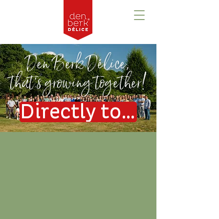
Den Berk Délice,
that's growing together!
Directly to the vacancies