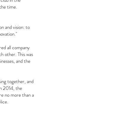
club in the
the time.
n and vision: to
ovation."
ared all company
ch other. This was
sinesses, and the
sing together, and
In 2014, the
are no more than a
lice.