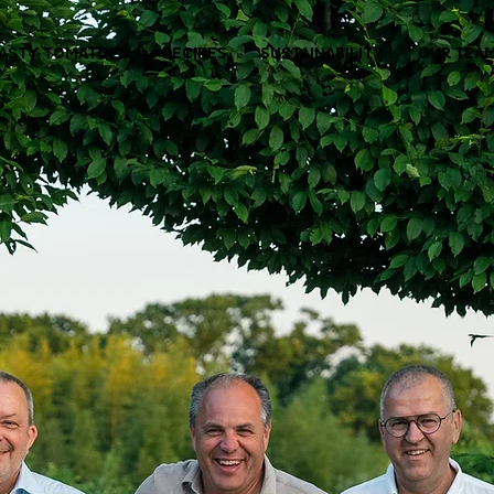
ASTY TOMATOES
RECIPES
SUSTAINABILITY
OUR TEA