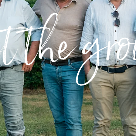
t the gro