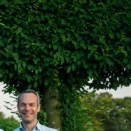
M
JOBS
NEWS & STORIES