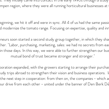
. They initially came into contact in the early 1990s through a study 
pen region, where they were all running horticultural businesses at 
inning, we hit it off and were in sync. All 4 of us had the same passio
d modernize the tomato range. Focusing on expertise, quality and inn
neurs soon started a second study group together, in which they sh
ther. "Labor, purchasing, marketing, sales: we had no secrets from ea
 in those days. In this way, we were able to further strengthen our bu
mutual bond of trust became stronger and stronger."
aboration expanded, with the growers starting to arrange their purcha
tudy trips abroad to strengthen their vision and business operations. 
the next step in cooperation: from then on, the companies - which 
our drive from each other - united under the banner of Den Berk Dé
OUR LOCATIONS