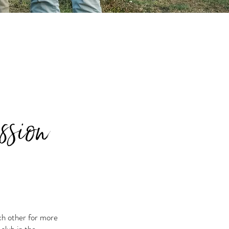
ssion
ch other for more