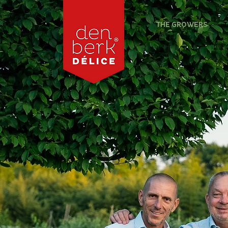
THE GROWERS
T