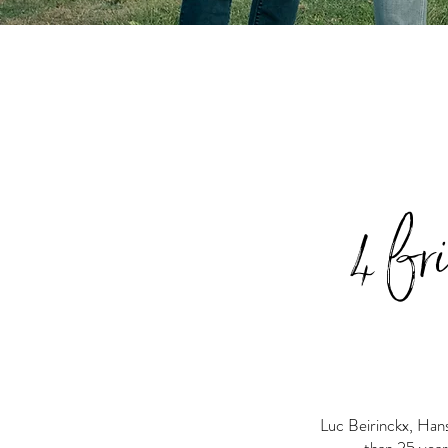
4 fr
Luc Beirinckx, Han