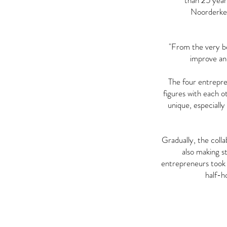
than 25 years
Noorderkem
"From the very beg
improve an
The four entrepre
figures with each o
unique, especially
Gradually, the coll
also making s
entrepreneurs took 
half-h