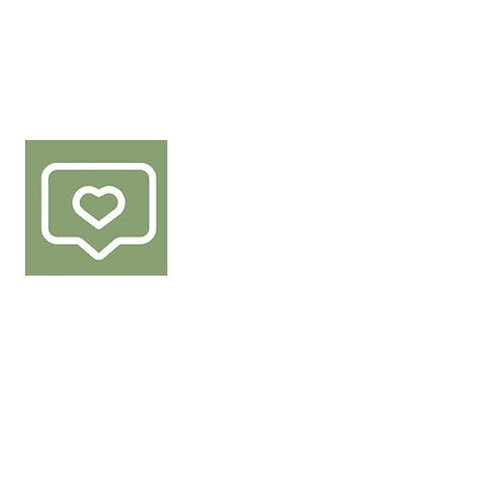
FOLLOW US
 of Den Berk Délice products.