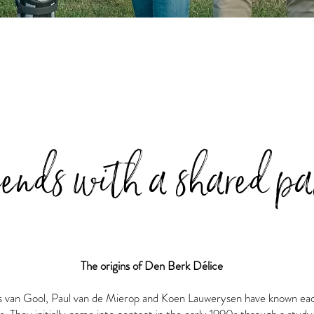
iends with a shared pa
The origins of Den Berk Délice
s van Gool, Paul van de Mierop and Koen Lauwerysen have known ea