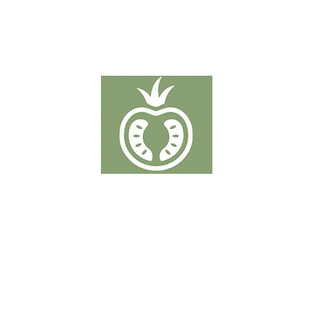
TOMATOES
Putten 19-21 - 2320 Hoogstraten
T: +32 3 289 50 38
info@denberkdelice.be
rower of Coöperatie Hoogstraten. This organization is responsible for the sale