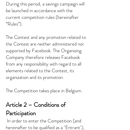
During this period, a savings campaign will
be launched in accordance with the
current competition rules (hereinafter
“Rules”).
The Contest and any promotion related to
the Contest are neither administered nor
supported by Facebook. The Organizing
Company therefore releases Facebook
from any responsibility with regard to all
elements related to the Contest, its
organization and its promotion.
The Competition takes place in Belgium.
Article 2 – Conditions of
Participation
​
In order to enter the Competition (and
hereinafter to be qualified as a "Entrant"),