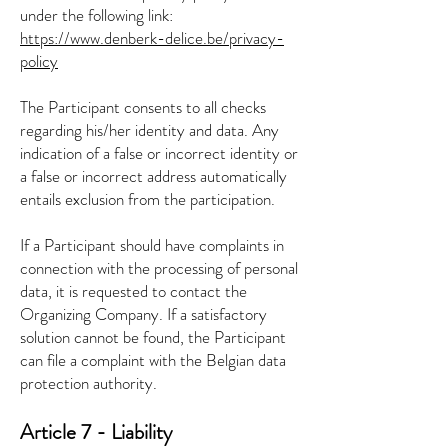
under the following link:
https://www.denberk-delice.be/privacy-
policy
The Participant consents to all checks
regarding his/her identity and data. Any
indication of a false or incorrect identity or
a false or incorrect address automatically
entails exclusion from the participation.
If a Participant should have complaints in
connection with the processing of personal
data, it is requested to contact the
Organizing Company. If a satisfactory
solution cannot be found, the Participant
can file a complaint with the Belgian data
protection authority.
Article 7 - Liability