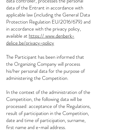
data controller, processes the personal
data of the Entrant in accordance with
applicable law (including the General Data
Protection Regulation EU/2016/679) and
in accordance with the privacy policy,
available at
https://
www.denberk-
delice.be/privacy-policy
The Participant has been informed that
the Organizing Company will process
his/her personal data for the purpose of
administering the Competition.
In the context of the administration of the
Competition, the following data will be
processed: acceptance of the Regulations,
result of participation in the Competition,
date and time of participation, surname,
first name and e-mail address.