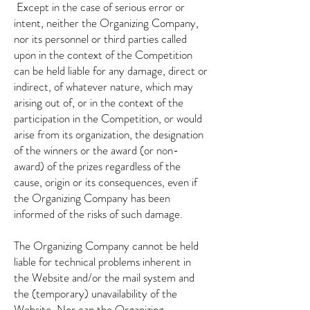
​
Except in the case of serious error or
intent, neither the Organizing Company,
nor its personnel or third parties called
upon in the context of the Competition
can be held liable for any damage, direct or
indirect, of whatever nature, which may
arising out of, or in the context of the
participation in the Competition, or would
arise from its organization, the designation
of the winners or the award (or non-
award) of the prizes regardless of the
cause, origin or its consequences, even if
the Organizing Company has been
informed of the risks of such damage.
The Organizing Company cannot be held
liable for technical problems inherent in
the Website and/or the mail system and
the (temporary) unavailability of the
Website. Nor can the Organizing