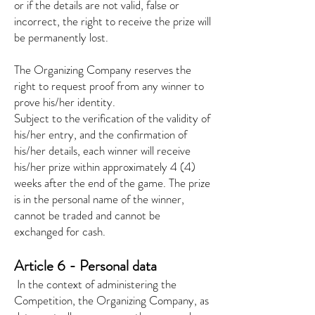
or if the details are not valid, false or
incorrect, the right to receive the prize will
be permanently lost.
The Organizing Company reserves the
right to request proof from any winner to
prove his/her identity.
Subject to the verification of the validity of
his/her entry, and the confirmation of
his/her details, each winner will receive
his/her prize within approximately 4 (4)
weeks after the end of the game. The prize
is in the personal name of the winner,
cannot be traded and cannot be
exchanged for cash.
Article 6 - Personal data
​
In the context of administering the
Competition, the Organizing Company, as