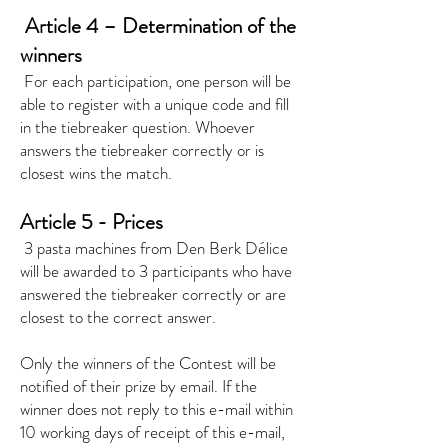
​
Article 4 – Determination of the
winners
​
For each participation, one person will be
able to register with a unique code and fill
in the tiebreaker question. Whoever
answers the tiebreaker correctly or is
closest wins the match.
Article 5 - Prices
​
3 pasta machines from Den Berk Délice
will be awarded to 3 participants who have
answered the tiebreaker correctly or are
closest to the correct answer.
Only the winners of the Contest will be
notified of their prize by email. If the
winner does not reply to this e-mail within
10 working days of receipt of this e-mail,