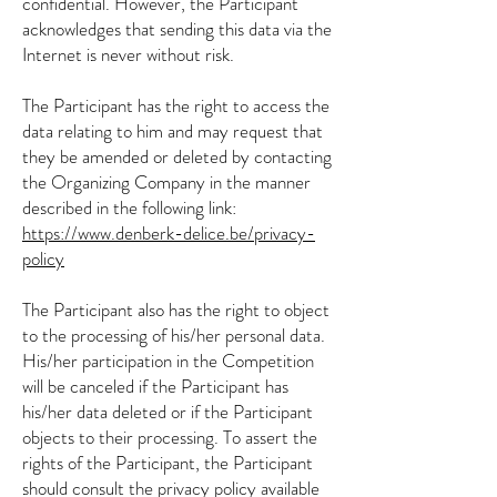
confidential. However, the Participant
acknowledges that sending this data via the
Internet is never without risk.
The Participant has the right to access the
data relating to him and may request that
they be amended or deleted by contacting
the Organizing Company in the manner
described in the following link:
https://www.denberk-delice.be/privacy-
policy
The Participant also has the right to object
to the processing of his/her personal data.
His/her participation in the Competition
will be canceled if the Participant has
his/her data deleted or if the Participant
objects to their processing. To assert the
rights of the Participant, the Participant
should consult the privacy policy available