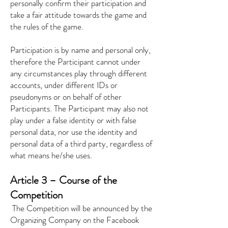
personally confirm their participation and
take a fair attitude towards the game and
the rules of the game.
Participation is by name and personal only,
therefore the Participant cannot under
any circumstances play through different
accounts, under different IDs or
pseudonyms or on behalf of other
Participants. The Participant may also not
play under a false identity or with false
personal data, nor use the identity and
personal data of a third party, regardless of
what means he/she uses.
Article 3 – Course of the
Competition
​
The Competition will be announced by the
Organizing Company on the Facebook