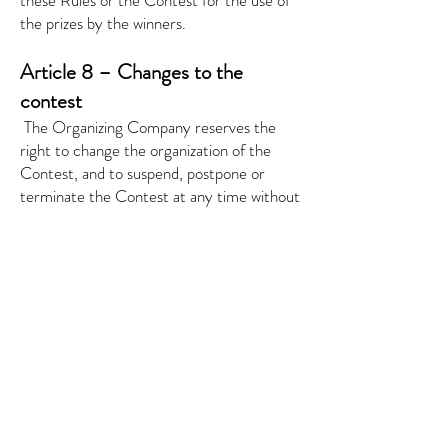
these Rules or the Contest for the use of
the prizes by the winners.
Article 8 – Changes to the
contest
​
The Organizing Company reserves the
right to change the organization of the
Contest, and to suspend, postpone or
terminate the Contest at any time without
notice, without stating the reasons and
without indemnifying the Entrants or third
parties. In such case, the Organizing
Company will state this on the Website.
If the Organizing Company is forced to
prematurely end the Contest, modify or
discontinue the Contest due to the
inappropriate conduct of one of the
Entrants, the Organizing Company