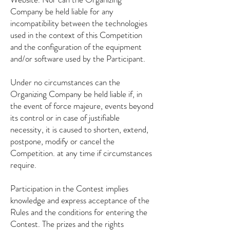
Company be held liable for any
incompatibility between the technologies
used in the context of this Competition
and the configuration of the equipment
and/or software used by the Participant.
Under no circumstances can the
Organizing Company be held liable if, in
the event of force majeure, events beyond
its control or in case of justifiable
necessity, it is caused to shorten, extend,
postpone, modify or cancel the
Competition. at any time if circumstances
require.
Participation in the Contest implies
knowledge and express acceptance of the
Rules and the conditions for entering the
Contest. The prizes and the rights