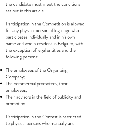
the candidate must meet the conditions
set out in this article.
Participation in the Competition is allowed
for any physical person of legal age who
participates individually and in his own
name and who is resident in Belgium, with
the exception of legal entities and the
following persons:
The employees of the Organizing
Company;
The commercial promoters, their
employees;
Their advisors in the field of publicity and
promotion.
Participation in the Contest is restricted
to physical persons who manually and