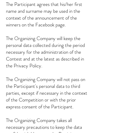
The Participant agrees that his/her first
name and surname may be used in the
context of the announcement of the
winners on the Facebook page.
The Organizing Company will keep the
personal data collected during the period
necessary for the administration of the
Contest and at the latest as described in
the Privacy Policy.
The Organizing Company will not pass on
the Participant's personal data to third
parties, except if necessary in the context
of the Competition or with the prior
express consent of the Participant.
The Organizing Company takes all
necessary precautions to keep the data