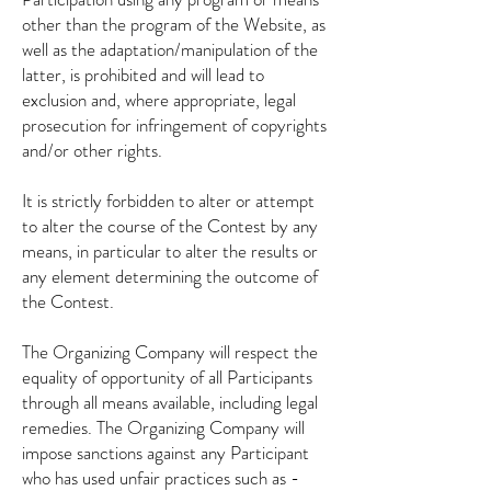
other than the program of the Website, as
well as the adaptation/manipulation of the
latter, is prohibited and will lead to
exclusion and, where appropriate, legal
prosecution for infringement of copyrights
and/or other rights.
It is strictly forbidden to alter or attempt
to alter the course of the Contest by any
means, in particular to alter the results or
any element determining the outcome of
the Contest.
The Organizing Company will respect the
equality of opportunity of all Participants
through all means available, including legal
remedies. The Organizing Company will
impose sanctions against any Participant
who has used unfair practices such as -