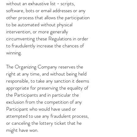
without an exhaustive list - scripts,
software, bots or email addresses or any
other process that allows the participation
to be automated without physical
intervention, or more generally
circumventing these Regulations in order
to fraudulently increase the chances of
winning.
The Organizing Company reserves the
right at any time, and without being held
responsible, to take any sanction it deems
appropriate for preserving the equality of
the Participants and in particular the
exclusion from the competition of any
Participant who would have used or
attempted to use any fraudulent process,
or canceling the lottery ticket that he
might have won.