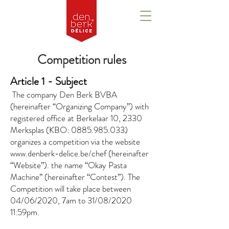
Competition rules
Article 1 - Subject
​
The company Den Berk BVBA
(hereinafter “Organizing Company”) with
registered office at Berkelaar 10, 2330
Merksplas (KBO:
0885.985.033)
organizes a competition via the website
www.denberk-delice.be/chef
(hereinafter
“Website”). the name “Okay Pasta
Machine” (hereinafter “Contest”). The
Competition will take place between
04/06/2020, 7am to 31/08/2020
11:59pm.