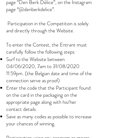
page “Den Berk Délice”, on the Instagram
page “@denberkdelice”.
​
Participation in the Competition is solely
and directly through the Website.
To enter the Contest, the Entrant must
carefully follow the following steps:
Surf to the Website between
04/06/2020, 7am to 31/08/2020
11:59pm. (the Belgian date and time of the
connection serve as proof)
Enter the code that the Participant found
on the card in the packaging on the
appropriate page along with his/her
contact details.
Save as many codes as possible to increase
your chances of winning.
Participation using any program or means