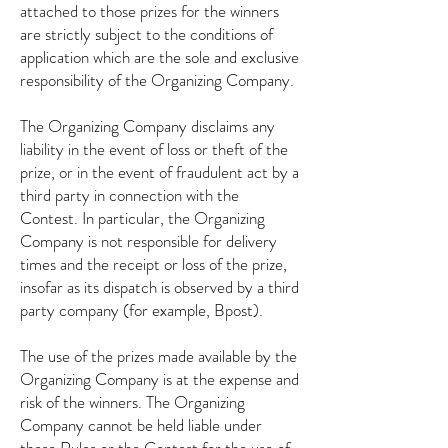
attached to those prizes for the winners
are strictly subject to the conditions of
application which are the sole and exclusive
responsibility of the Organizing Company.
The Organizing Company disclaims any
liability in the event of loss or theft of the
prize, or in the event of fraudulent act by a
third party in connection with the
Contest. In particular, the Organizing
Company is not responsible for delivery
times and the receipt or loss of the prize,
insofar as its dispatch is observed by a third
party company (for example, Bpost).
The use of the prizes made available by the
Organizing Company is at the expense and
risk of the winners. The Organizing
Company cannot be held liable under