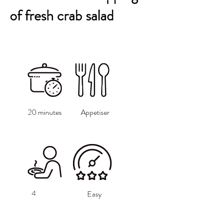
of fresh crab salad
20 minutes
Appetiser
4
Easy