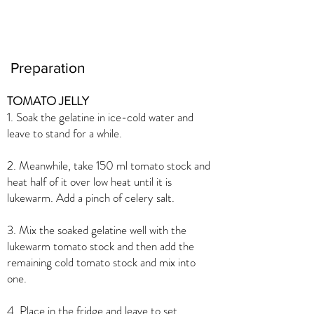
Preparation
TOMATO JELLY
1. Soak the gelatine in ice-cold water and
leave to stand for a while.
2. Meanwhile, take 150 ml tomato stock and
heat half of it over low heat until it is
lukewarm. Add a pinch of celery salt.
3. Mix the soaked gelatine well with the
lukewarm tomato stock and then add the
remaining cold tomato stock and mix into
one.
4. Place in the fridge and leave to set.