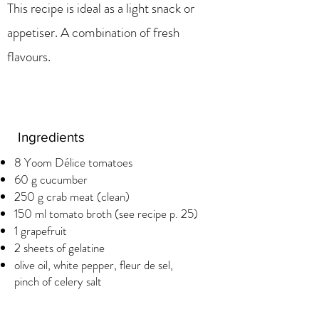
This recipe is ideal as a light snack or
appetiser. A combination of fresh
flavours.
Ingredients
8 Yoom Délice tomatoes
60 g cucumber
250 g crab meat (clean)
150 ml tomato broth (see recipe p. 25)
1 grapefruit
2 sheets of gelatine
olive oil, white pepper, fleur de sel,
pinch of celery salt