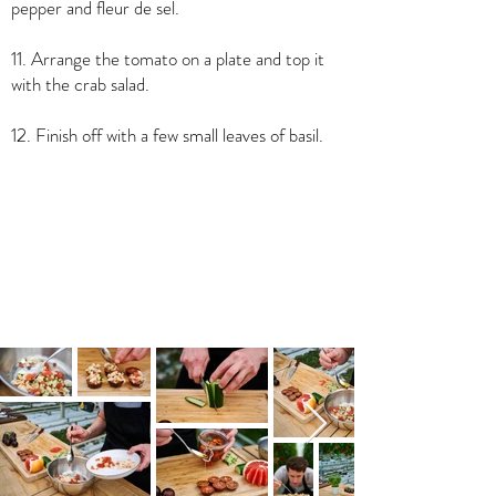
pepper and fleur de sel.
11. Arrange the tomato on a plate and top it
with the crab salad.
12. Finish off with a few small leaves of basil.