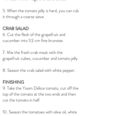
5. When the tomato jelly is hard, you can rub
it through a coarse sieve.
CRAB SALAD
6. Cut the flesh of the grapefruit and
cucumber into 1/2 cm fine brunoise.
7. Mix the fresh crab meat with the
grapefruit cubes, cucumber and tomato jelly.
8. Season the crab salad with white pepper.
FINISHING
9. Take the Yoom Délice tomato, cut off the
top of the tomato at the two ends and then
cut the tomato in half.
10. Season the tomatoes with olive oil, white