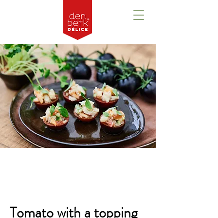
Overview
Tomato with a topping