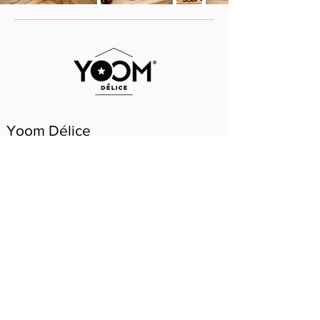
Yoom Délice
Yoom Délice has a unique umami flavor that
creates a surprise on the palate: juicy, not too
sweet and not too sour. The way a tomato
should be. The asterisk under the crown
indicates when the tomato is ripe to eat!
WHERE TO BUY?