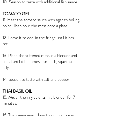
10. Season to taste with additional fish sauce.
TOMATO GEL
11. Heat the tomato sauce with agar to boiling
point. Then pour the mass onto a plate.
12. Leave it to cool in the fridge until it has
set.
13. Place the stiffened mass in a blender and
blend until it becomes a smooth, squirtable
jelly.
14. Season to taste with salt and pepper.
THAI BASIL OIL
15. Mix all the ingredients in a blender for 7
minutes.
16. Then sieve everything through a muslin