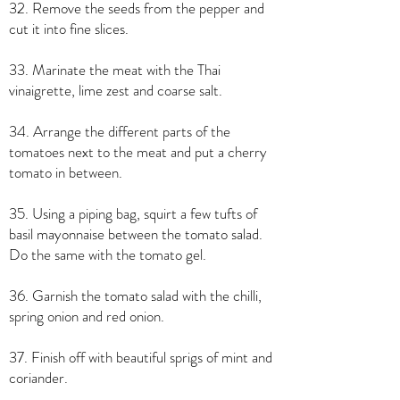
32. Remove the seeds from the pepper and
cut it into fine slices.
33. Marinate the meat with the Thai
vinaigrette, lime zest and coarse salt.
34. Arrange the different parts of the
tomatoes next to the meat and put a cherry
tomato in between.
35. Using a piping bag, squirt a few tufts of
basil mayonnaise between the tomato salad.
Do the same with the tomato gel.
36. Garnish the tomato salad with the chilli,
spring onion and red onion.
37. Finish off with beautiful sprigs of mint and
coriander.