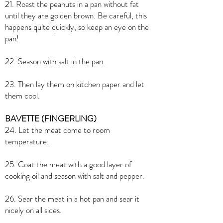
21. Roast the peanuts in a pan without fat
until they are golden brown. Be careful, this
happens quite quickly, so keep an eye on the
pan!
22. Season with salt in the pan.
23. Then lay them on kitchen paper and let
them cool.
BAVETTE (FINGERLING)
24. Let the meat come to room
temperature.
25. Coat the meat with a good layer of
cooking oil and season with salt and pepper.
26. Sear the meat in a hot pan and sear it
nicely on all sides.