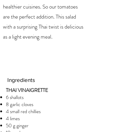
healthier cuisines. So our tomatoes
are the perfect addition. This salad
with a surprising Thai twist is delicious
as a light evening meal.
Ingredients
THAI VINAIGRETTE
6 shallots
8 garlic cloves
4 small red chillies
4 limes
50 g ginger