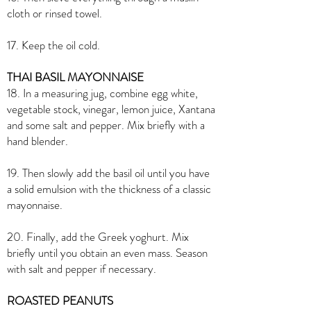
cloth or rinsed towel.
17. Keep the oil cold.
THAI BASIL MAYONNAISE
18. In a measuring jug, combine egg white,
vegetable stock, vinegar, lemon juice, Xantana
and some salt and pepper. Mix briefly with a
hand blender.
19. Then slowly add the basil oil until you have
a solid emulsion with the thickness of a classic
mayonnaise.
20. Finally, add the Greek yoghurt. Mix
briefly until you obtain an even mass. Season
with salt and pepper if necessary.
ROASTED PEANUTS