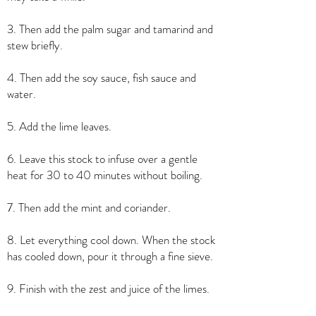
3. Then add the palm sugar and tamarind and
stew briefly.
4. Then add the soy sauce, fish sauce and
water.
5. Add the lime leaves.
6. Leave this stock to infuse over a gentle
heat for 30 to 40 minutes without boiling.
7. Then add the mint and coriander.
8. Let everything cool down. When the stock
has cooled down, pour it through a fine sieve.
9. Finish with the zest and juice of the limes.