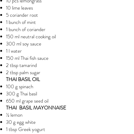
10 pcs lemongrass
10 lime leaves
5 coriander root
1 bunch of mint
1 bunch of coriander
150 ml neutral cooking oil
300 ml soy sauce
1 l water
150 ml Thai fish sauce
2 tbsp tamarind
2 tbsp palm sugar
THAI BASIL OIL
100 g spinach
300 g Thai basil
650 ml grape seed oil
THAI BASIL MAYONNAISE
½ lemon
30 g egg white
1 tbsp Greek yogurt