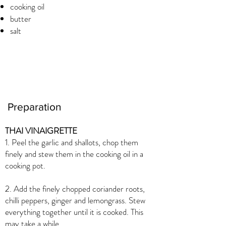
cooking oil
butter
salt
Preparation
THAI VINAIGRETTE
1. Peel the garlic and shallots, chop them
finely and stew them in the cooking oil in a
cooking pot.
2. Add the finely chopped coriander roots,
chilli peppers, ginger and lemongrass. Stew
everything together until it is cooked. This
may take a while.