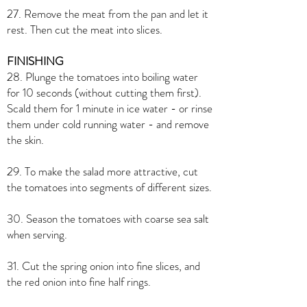
27. Remove the meat from the pan and let it
rest. Then cut the meat into slices.
FINISHING
28. Plunge the tomatoes into boiling water
for 10 seconds (without cutting them first).
Scald them for 1 minute in ice water - or rinse
them under cold running water - and remove
the skin.
29. To make the salad more attractive, cut
the tomatoes into segments of different sizes.
30. Season the tomatoes with coarse sea salt
when serving.
31. Cut the spring onion into fine slices, and
the red onion into fine half rings.