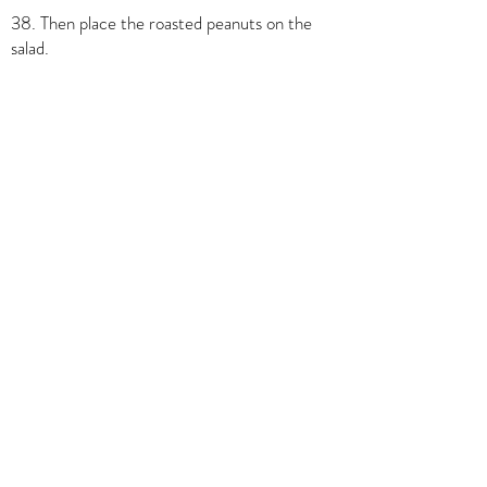
38. Then place the roasted peanuts on the
salad.
39. Drizzle a little of the Thai vinaigrette over
the salad.
40.With a spoon, pour the Thai basil oil
around the salad.