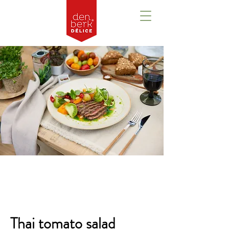
Overview
Thai tomato salad