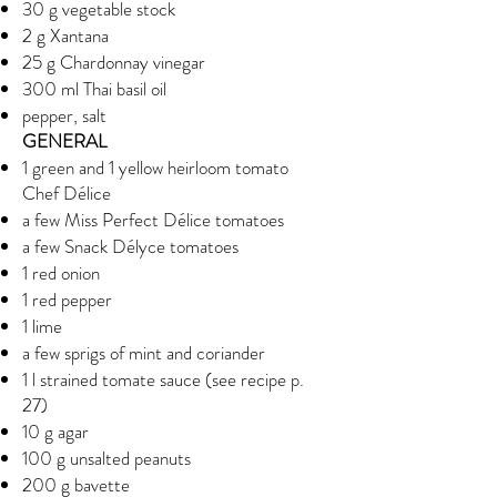
30 g vegetable stock
2 g Xantana
25 g Chardonnay vinegar
300 ml Thai basil oil
pepper, salt
GENERAL
1 green and 1 yellow heirloom tomato
Chef Délice
a few Miss Perfect Délice tomatoes
a few Snack Délyce tomatoes
1 red onion
1 red pepper
1 lime
a few sprigs of mint and coriander
1 l strained tomate sauce (see recipe p.
27)
10 g agar
100 g unsalted peanuts
200 g bavette