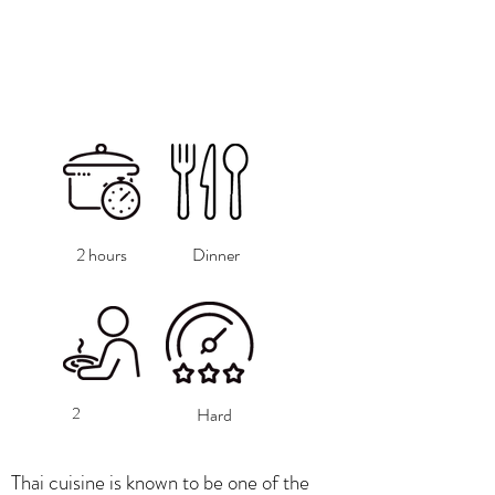
2 hours
Dinner
2
Hard
Thai cuisine is known to be one of the