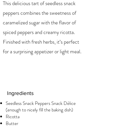
This delicious tart of seedless snack
peppers combines the sweetness of
caramelized sugar with the flavor of
spiced peppers and creamy ricotta.
Finished with fresh herbs, it’s perfect
for a surprising appetizer or light meal.
Ingredients
Seedless Snack Peppers Snack Délice
(enough to nicely fill the baking dish)
Ricotta
Butter