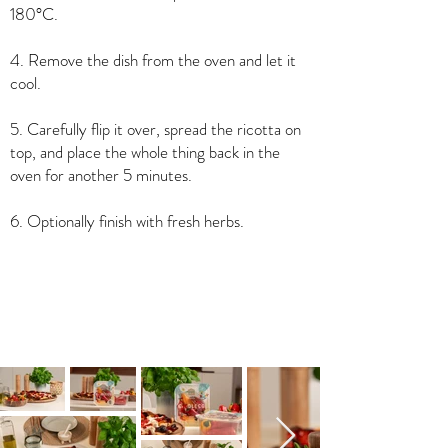
180°C.
4. Remove the dish from the oven and let it
cool.
5. Carefully flip it over, spread the ricotta on
top, and place the whole thing back in the
oven for another 5 minutes.
6. Optionally finish with fresh herbs.