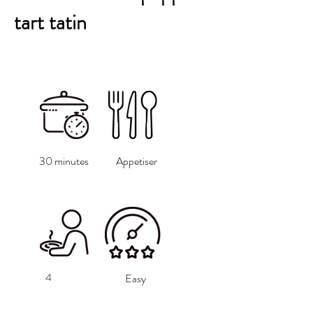
tart tatin
30 minutes
Appetiser
4
Easy