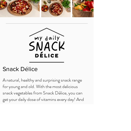
Snack Délice
A natural, healthy and surprising snack range
for young and old. With the most delicious
snack vegetables from Snack Délice, you can
get your daily dose of vitamins every day! And
the nice thing is, each variety has its own
characters and adventures.