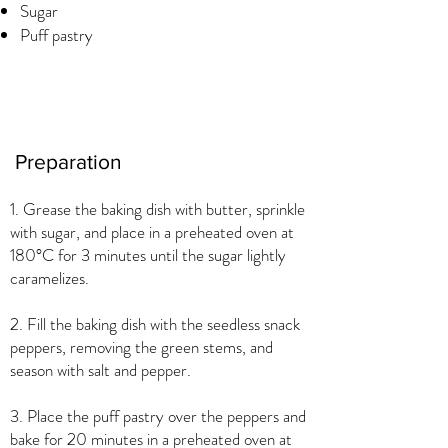
Sugar
Puff pastry
Preparation
1. Grease the baking dish with butter, sprinkle
with sugar, and place in a preheated oven at
180°C for 3 minutes until the sugar lightly
caramelizes.
2. Fill the baking dish with the seedless snack
peppers, removing the green stems, and
season with salt and pepper.
3. Place the puff pastry over the peppers and
bake for 20 minutes in a preheated oven at