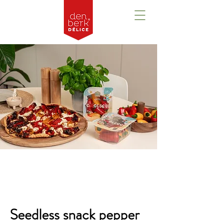
Overview
Seedless snack pepper