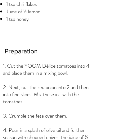
1 tsp chili flakes
Juice of ½ lemon
1 tsp honey
Preparation
1. Cut the YOOM Délice tomatoes into 4
and place them in a mixing bowl.
2. Next, cut the red onion into 2 and then
into fine slices. Mix these in with the
tomatoes.
3. Crumble the feta over them.
4. Pour in a splash of olive oil and further
season with chopped chives, the juice of ½