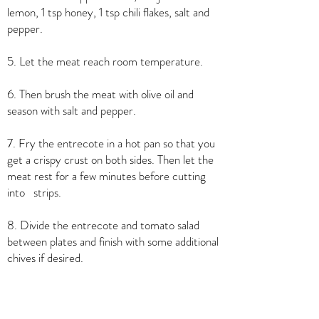
lemon, 1 tsp honey, 1 tsp chili flakes, salt and
pepper.
5. Let the meat reach room temperature.
6. Then brush the meat with olive oil and
season with salt and pepper.
7. Fry the entrecote in a hot pan so that you
get a crispy crust on both sides. Then let the
meat rest for a few minutes before cutting
into strips.
8. Divide the entrecote and tomato salad
between plates and finish with some additional
chives if desired.