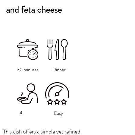
and feta cheese
30 minutes
Dinner
4
Easy
This dish offers a simple yet refined