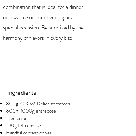
combination that is ideal for a dinner
on a warm summer evening or a
special occasion. Be surprised by the
harmony of flavors in every bite.
Ingredients
800g YOOM Délice tomatoes
800g-1000g entrecote
1 red onion
100g feta cheese
Handful of fresh chives