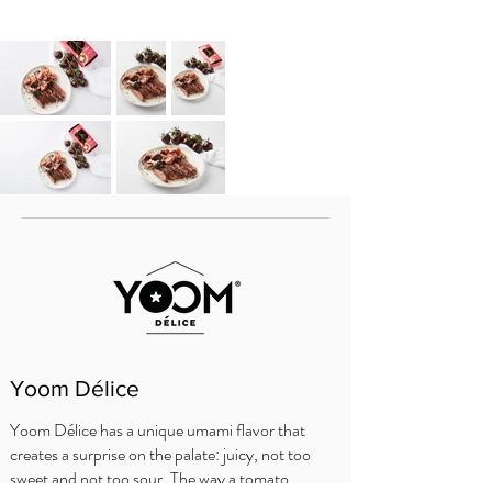
Yoom Délice
Yoom Délice has a unique umami flavor that
creates a surprise on the palate: juicy, not too
sweet and not too sour. The way a tomato