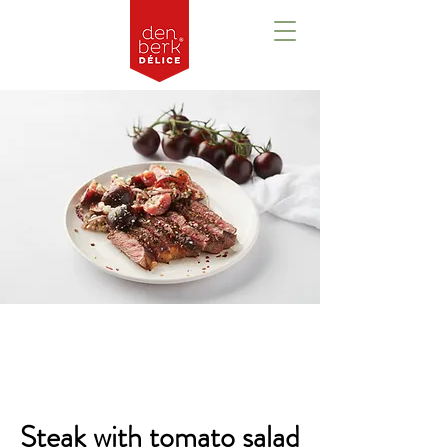
Overview
Steak with tomato salad