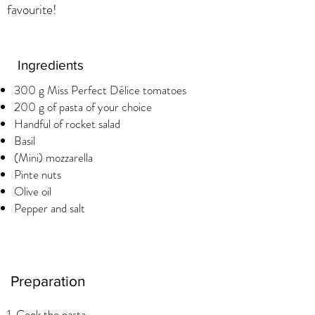
favourite!
Ingredients
300 g Miss Perfect Délice tomatoes
200 g of pasta of your choice
Handful of rocket salad
Basil
(Mini) mozzarella
Pinte nuts
Olive oil
Pepper and salt
Preparation
1. Cook the pasta.