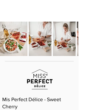
Mis Perfect Délice - Sweet
Cherry