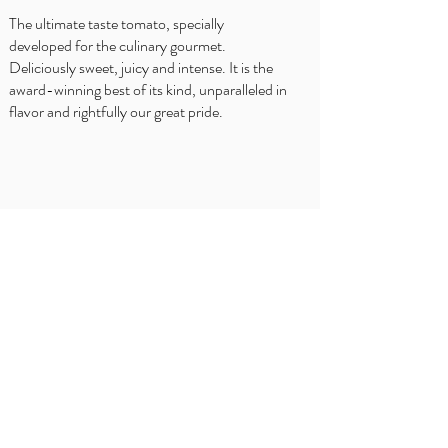
The ultimate taste tomato, specially
developed for the culinary gourmet.
Deliciously sweet, juicy and intense. It is the
award-winning best of its kind, unparalleled in
flavor and rightfully our great pride.
WHERE TO BUY?
Delhaize
Carrefour
OKay
Jumbo
Intermarché
Overview