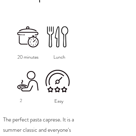
20 minutes
Lunch
2
Easy
The perfect pasta caprese. It is a
summer classic and everyone's