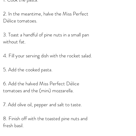
2. In the meantime, halve the Miss Perfect
Délice tomatoes.
3. Toast a handful of pine nuts in a small pan
without fat.
4. Fill your serving dish with the rocket salad.
5. Add the cooked pasta.
6. Add the halved Miss Perfect Délice
tomatoes and the (mini) mozzarella.
7. Add olive oil, pepper and salt to taste.
8. Finish off with the toasted pine nuts and
fresh basil.