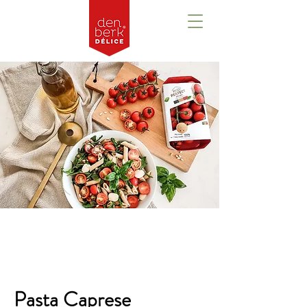
Overview
Pasta Caprese