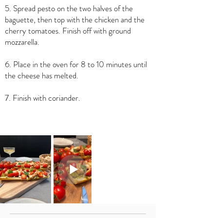
5. Spread pesto on the two halves of the
baguette, then top with the chicken and the
cherry tomatoes. Finish off with ground
mozzarella.
6. Place in the oven for 8 to 10 minutes until
the cheese has melted.
7. Finish with coriander.