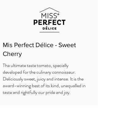
Mis Perfect Délice - Sweet
Cherry
The ultimate taste tomato, specially
developed for the culinary connoisseur.
Deliciously sweet, juicy and intense. It is the
award-winning best of its kind, unequalled in
taste and rightfully our pride and joy.
WHERE TO BUY?
Delhaize