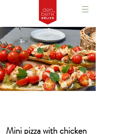
Overview
Mini pizza with chicken