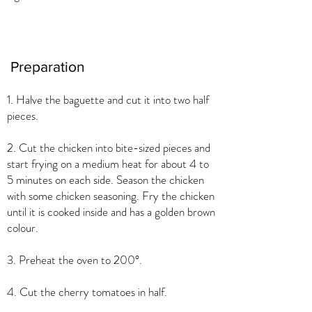
Preparation
1. Halve the baguette and cut it into two half
pieces.
2. Cut the chicken into bite-sized pieces and
start frying on a medium heat for about 4 to
5 minutes on each side. Season the chicken
with some chicken seasoning. Fry the chicken
until it is cooked inside and has a golden brown
colour.
3. Preheat the oven to 200°.
4. Cut the cherry tomatoes in half.