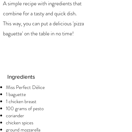
A simple recipe with ingredients that
combine for a tasty and quick dish.
This way, you can put a delicious 'pizza
baguette' on the table in no time!
Ingredients
Miss Perfect Délice
1 baguette
1 chicken breast
100 grams of pesto
coriander
chicken spices
ground mozzarella