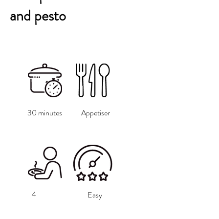
and pesto
30 minutes
Appetiser
4
Easy