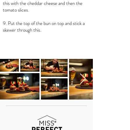
this with the cheddar cheese and then the
tomato slices.
9. Put the top of the bun on top and stick a
skewer through this.