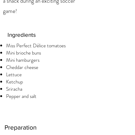
a snack during an exciting soccer
game!
Ingredients
Miss Perfect Délice tomatoes
Mini brioche buns
Mini hamburgers
Cheddar cheese
Lettuce
Ketchup
Sriracha
Pepper and salt
Preparation