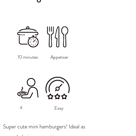
10 minutes
Appetiser
4
Easy
Super cute mini hamburgers! Ideal as