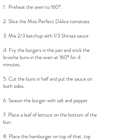
1. Preheat the oven to 160°.
2. Slice the Miss Perfect Délice tomatoes.
3. Mix 2/3 ketchup with 1/3 Shiraza sauce.
4. Fry the burgers in the pan and stick the
brioche buns in the oven at 160° for 4
minutes.
5. Cut the buns in half and put the sauce on
both sides.
6. Season the burger with salt and pepper.
7. Place a leaf of lettuce on the bottom of the
bun.
8. Place the hamburger on top of that, top