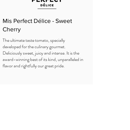
Mis Perfect Délice - Sweet
Cherry
The ultimate taste tomato, specially
developed for the culinary gourmet.
Deliciously sweet, juicy and intense. It is the
award-winning best of its kind, unparalleled in
flavor and rightfully our great pride.
WHERE TO BUY?
Delhaize
Carrefour
OKay
Jumbo