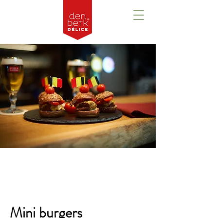
Overview
Mini burgers