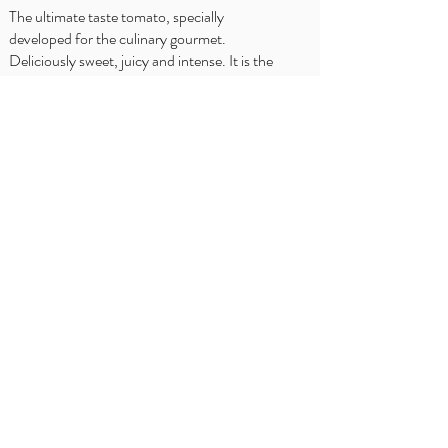
The ultimate taste tomato, specially
developed for the culinary gourmet.
Deliciously sweet, juicy and intense. It is the
award-winning best of its kind, unparalleled in
flavor and rightfully our great pride.
WHERE TO BUY?
Delhaize
Carrefour
OKay
Jumbo
Intermarché
Overview