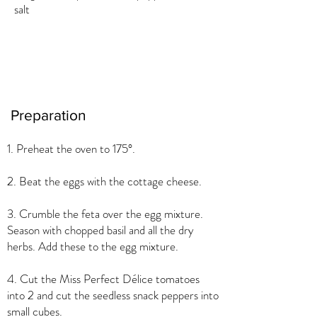
salt
Preparation
1. Preheat the oven to 175°.
2. Beat the eggs with the cottage cheese.
3. Crumble the feta over the egg mixture.
Season with chopped basil and all the dry
herbs. Add these to the egg mixture.
4. Cut the Miss Perfect Délice tomatoes
into 2 and cut the seedless snack peppers into
small cubes.