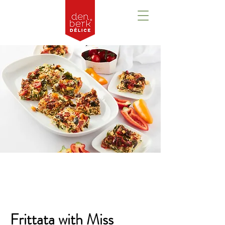
Overview
Frittata with Miss