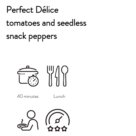
Perfect Délice
tomatoes and seedless
snack peppers
40 minutes
Lunch