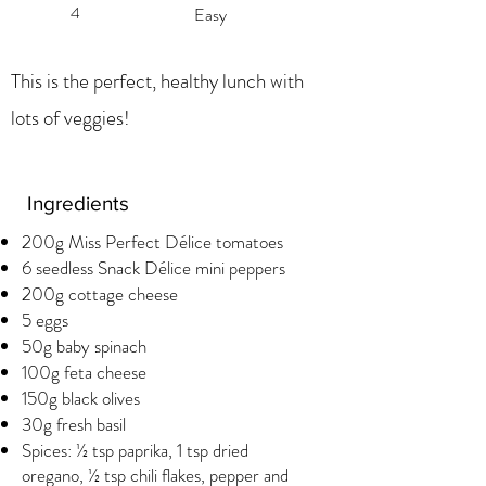
4
Easy
This is the perfect, healthy lunch with
lots of veggies!
Ingredients
200g Miss Perfect Délice tomatoes
6 seedless Snack Délice mini peppers
200g cottage cheese
5 eggs
50g baby spinach
100g feta cheese
150g black olives
30g fresh basil
Spices: ½ tsp paprika, 1 tsp dried
oregano, ½ tsp chili flakes, pepper and