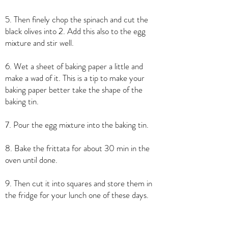
5. Then finely chop the spinach and cut the
black olives into 2. Add this also to the egg
mixture and stir well.
6. Wet a sheet of baking paper a little and
make a wad of it. This is a tip to make your
baking paper better take the shape of the
baking tin.
7. Pour the egg mixture into the baking tin.
8. Bake the frittata for about 30 min in the
oven until done.
9. Then cut it into squares and store them in
the fridge for your lunch one of these days.