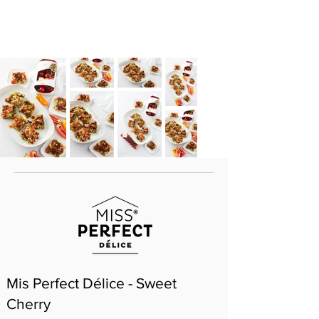
Mis Perfect Délice - Sweet
Cherry