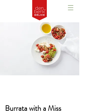
Overview
Burrata with a Miss