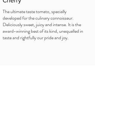
Cherry
The ultimate taste tomato, specially
developed for the culinary connoisseur.
Deliciously sweet, juicy and intense. It is the
award-winning best of its kind, unequalled in
taste and rightfully our pride and joy.
WHERE TO BUY?
Delhaize
Carrefour
OKay
Jumbo
Intermarché
Overview