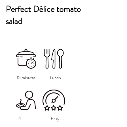
Perfect Délice tomato
salad
15 minutes
Lunch
4
Easy