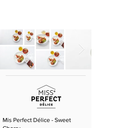
Mis Perfect Délice - Sweet