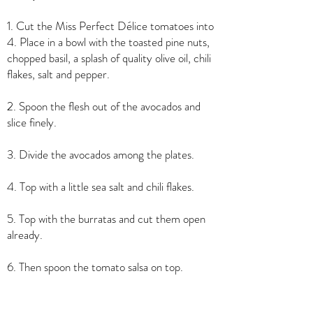
1. Cut the Miss Perfect Délice tomatoes into
4. Place in a bowl with the toasted pine nuts,
chopped basil, a splash of quality olive oil, chili
flakes, salt and pepper.
2. Spoon the flesh out of the avocados and
slice finely.
3. Divide the avocados among the plates.
4. Top with a little sea salt and chili flakes.
5. Top with the burratas and cut them open
already.
6. Then spoon the tomato salsa on top.