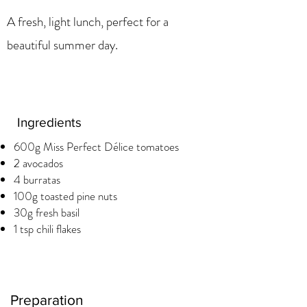
A fresh, light lunch, perfect for a
beautiful summer day.
Ingredients
600g Miss Perfect Délice tomatoes
2 avocados
4 burratas
100g toasted pine nuts
30g fresh basil
1 tsp chili flakes
Preparation