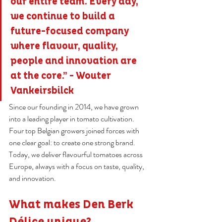
our entire team. Every day, 
we continue to build a 
future-focused company 
where flavour, quality, 
people and innovation are 
at the core.” - Wouter 
Vankeirsbilck
Since our founding in 2014, we have grown 
into a leading player in tomato cultivation. 
Four top Belgian growers joined forces with 
one clear goal: to create one strong brand. 
Today, we deliver flavourful tomatoes across 
Europe, always with a focus on taste, quality, 
and innovation.
What makes Den Berk 
Délice unique?