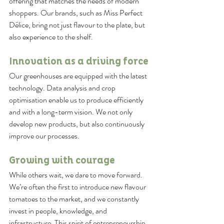
offering that matches the needs of modern 
shoppers. Our brands, such as Miss Perfect 
Délice, bring not just flavour to the plate, but 
also experience to the shelf.
Innovation as a driving force
Our greenhouses are equipped with the latest 
technology. Data analysis and crop 
optimisation enable us to produce efficiently 
and with a long-term vision. We not only 
develop new products, but also continuously 
improve our processes.
Growing with courage
While others wait, we dare to move forward. 
We’re often the first to introduce new flavour 
tomatoes to the market, and we constantly 
invest in people, knowledge, and 
infrastructure. This spirit of entrepreneurship 