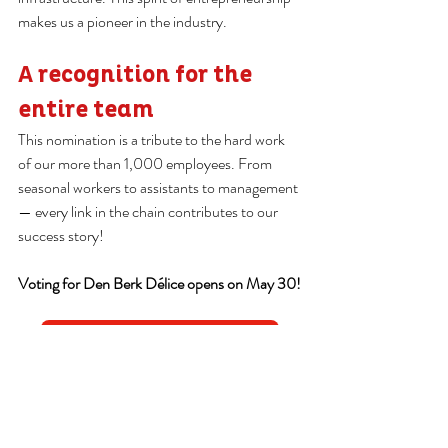
makes us a pioneer in the industry.
A recognition for the 
entire team
This nomination is a tribute to the hard work 
of our more than 1,000 employees. From 
seasonal workers to assistants to management 
— every link in the chain contributes to our 
success story!
Voting for Den Berk Délice opens on May 30!
Vote for us here!