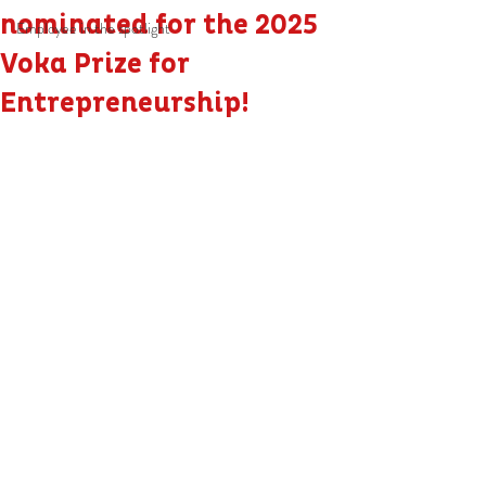
nominated for the 2025
Employee in the spotlight
Voka Prize for
Entrepreneurship!