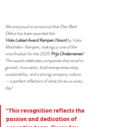
We are proud to announce that Den Berk 
Délice has been awarded the 
Voka Lokaal Award Kempen Noord 
by Voka 
Mechelen-Kempen, making us one of the 
nine finalists for the 2025 '
Prijs Ondernemen'
.
This award celebrates companies that excel in 
growth, innovation, bold entrepreneurship, 
sustainability, and a strong company culture 
— a perfect reflection of what drives us every 
day!
“This recognition reflects the 
passion and dedication of 