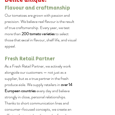
Flavour and craftmanship
Our tomatoes are grown with passion and 
precision. We believe real flavour is the result 
of true craftsmanship. Every year, we test 
more than 
200 tomato varieties
 to select 
those that excel in flavour, shelf life, and visual 
appeal.
Fresh Retail Partner
As a Fresh Retail Partner, we actively work 
alongside our customers — not just as a 
supplier, but as a true partner in the fresh 
produce aisle. We supply retailers in 
over 14 
European countries
 every day and believe 
strongly in close, personal relationships. 
Thanks to short communication lines and 
consumer-focused concepts, we create an 