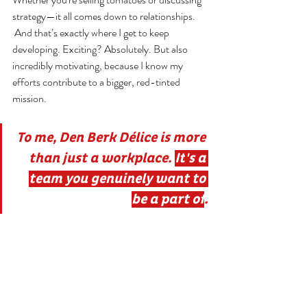
strategy—it all comes down to relationships.
 And that’s exactly where I get to keep 
developing. Exciting? Absolutely. But also 
incredibly motivating, because I know my 
efforts contribute to a bigger, red-tinted 
mission.
To me, Den Berk Délice is more 
than just a workplace
. 
It
's a 
team you genuinely want to 
be a part of
.