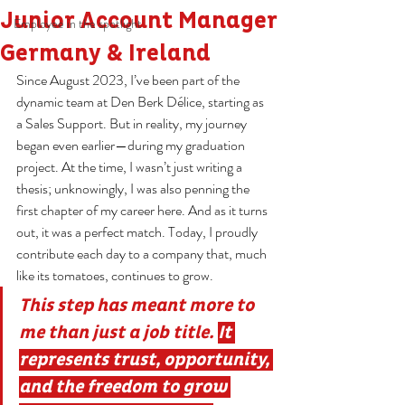
Junior Account Manager
Employee in the spotlight
Germany & Ireland
Since August 2023, I’ve been part of the 
dynamic team at Den Berk Délice, starting as 
a Sales Support. But in reality, my journey 
began even earlier—during my graduation 
project. At the time, I wasn’t just writing a 
thesis; unknowingly, I was also penning the 
first chapter of my career here. And as it turns 
out, it was a perfect match. Today, I proudly 
contribute each day to a company that, much 
like its tomatoes, continues to grow.
This step has meant more to 
me than just a job title. 
It 
represents trust, opportunity, 
and the freedom to grow 