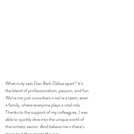
What truly sets Den Berk Délice apart? It’s 
the blend of professionalism, passion, and fun.
We’re not just coworkers—we’re a team, even 
a family, where everyone plays a vital role. 
Thanks to the support of my colleagues, I was 
able to quickly dive into the unique world of 
the tomato sector. And believe me—there’s 
more to it than meets the eye.