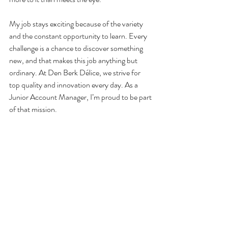
My job stays exciting because of the variety 
and the constant opportunity to learn. Every 
challenge is a chance to discover something 
new, and that makes this job anything but 
ordinary. At Den Berk Délice, we strive for 
top quality and innovation every day. As a 
Junior Account Manager, I’m proud to be part 
of that mission.
I’m looking forward to the many challenges 
and successes that lie ahead in this exciting 
journey. Together, we continue striving for the 
best—and I’m glad to play an active role in 
that.