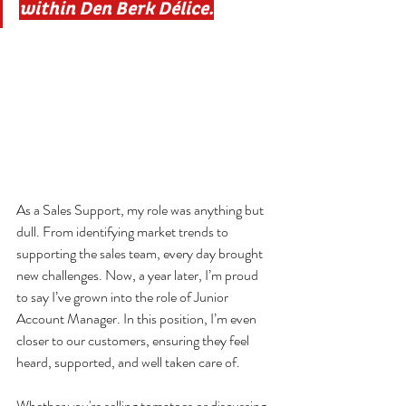
within Den Berk Délice.
As a Sales Support, my role was anything but 
dull. From identifying market trends to 
supporting the sales team, every day brought 
new challenges. Now, a year later, I’m proud 
to say I’ve grown into the role of Junior 
Account Manager. In this position, I’m even 
closer to our customers, ensuring they feel 
heard, supported, and well taken care of.
Whether you're selling tomatoes or discussing 