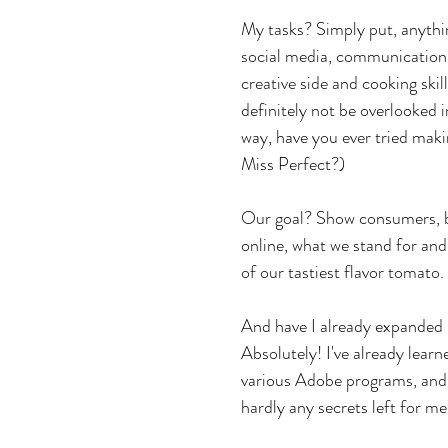
My tasks? Simply put, anythin
social media, communication,
creative side and cooking skil
definitely not be overlooked in
way, have you ever tried maki
Miss Perfect?)
Our goal? Show consumers, b
online, what we stand for an
of our tastiest flavor tomato.
And have I already expanded
Absolutely! I've already learn
various Adobe programs, and 
hardly any secrets left for me