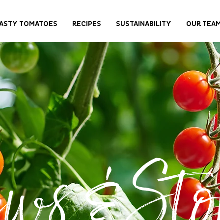
ASTY TOMATOES
RECIPES
SUSTAINABILITY
OUR TEA
ws & Stor