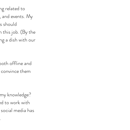
g related to 
 and events. My 
ls should 
 this job. (By the 
ng a dish with our 
oth offline and 
d convince them 
 my knowledge? 
ed to work with 
social media has 
.