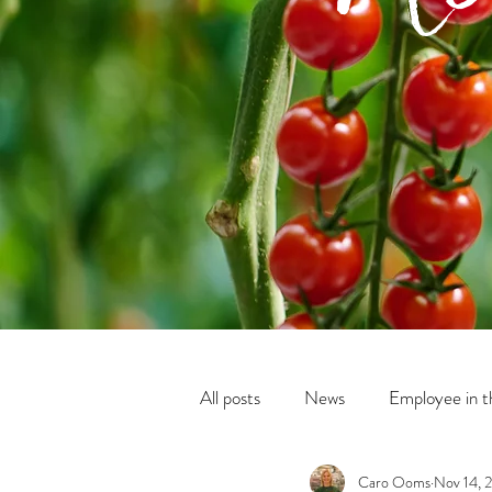
All posts
News
Employee in th
Caro Ooms
Nov 14, 