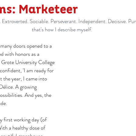
ms: Marketeer
Extroverted. Sociable. Perseverant. Independent. Decisive. Punc
that's how I describe myself.
h many doors opened to a 
ed with honors as a 
 Grote University College 
confident, 'I am ready for 
t the year, I came into 
Délice. A growing 
ssibilities. And yes, the 
ade.
first working day (of 
th a healthy dose of 