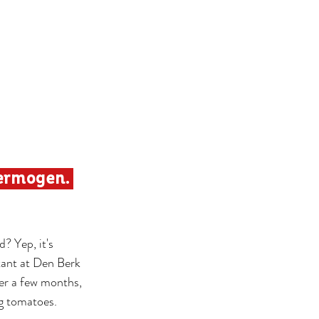
ermogen. 
? Yep, it's 
ant at Den Berk 
ter a few months, 
ng tomatoes.