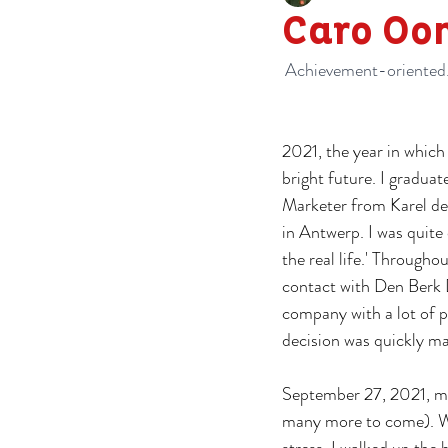
Caro Oo
Achievement-oriented. 
2021, the year in whic
bright future. I graduat
Marketer from Karel de
in Antwerp. I was quite 
the real life.' Throughou
contact with Den Berk 
company with a lot of po
decision was quickly m
September 27, 2021, my 
many more to come). Wi