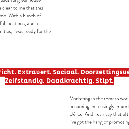
beautiful greenhouse 
e clear to me that this 
me. With a bunch of 
ful locations, and a 
ities, I was ready for the 
icht. Extravert. Sociaal. Doorzettingsv
Zelfstandig. Daadkrachtig. Stipt.
Marketing in the tomato world
becoming increasingly import
Délice. And I can say that af
I've got the hang of promoti