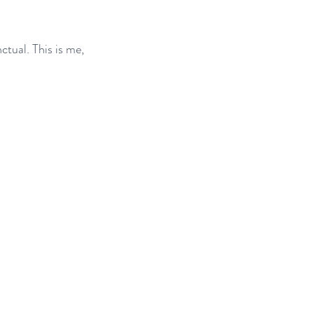
tual. This is me, 