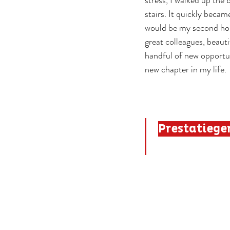
stress, I walked up the 
stairs. It quickly becam
would be my second ho
great colleagues, beauti
handful of new opportun
new chapter in my life.
Prestatieger