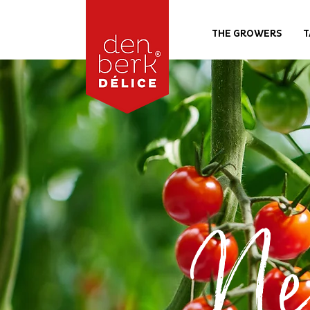
THE GROWERS
T
Ne