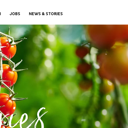
M
JOBS
NEWS & STORIES
ies