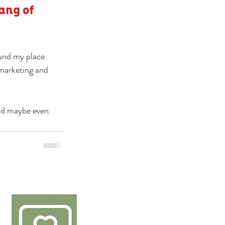
ang of 
ound my place 
 marketing and 
nd maybe even 