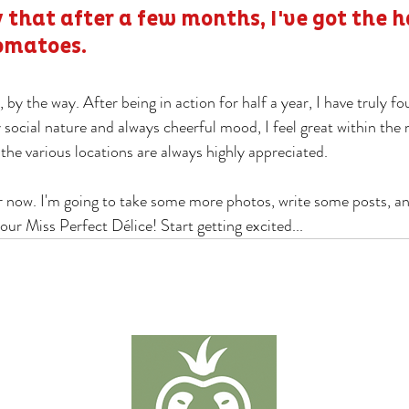
 that after a few months, I've got the h
omatoes.
 by the way. After being in action for half a year, I have truly f
 social nature and always cheerful mood, I feel great within the
 the various locations are always highly appreciated.
or now. I'm going to take some more photos, write some posts, a
our Miss Perfect Délice! Start getting excited...