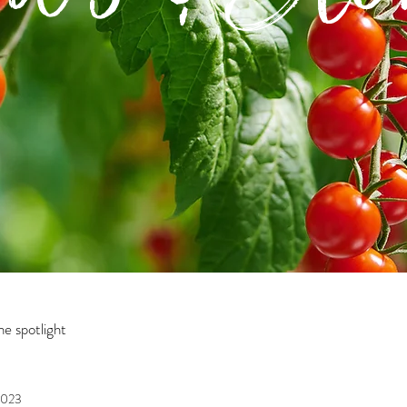
e spotlight
2023