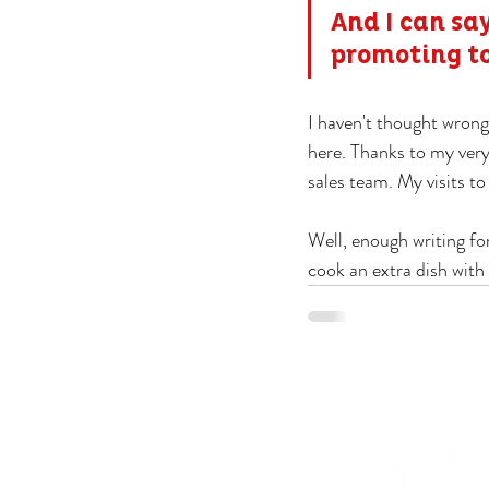
And I can say
promoting t
I haven't thought wrong,
here. Thanks to my very
sales team. My visits to
Well, enough writing f
cook an extra dish with 