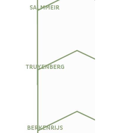
SALMMEIR
TRUYENBERG
BERKENRIJS