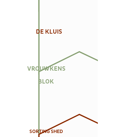
DE KLUIS
VROUWKENS
BLOK
SORTING SHED