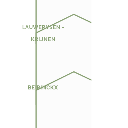
LAUWERYSEN -
KRIJNEN
BEIRINCKX