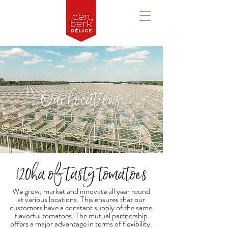
Our locations
120ha of tasty tomatoes
We grow, market and innovate all year round
at various locations. This ensures that our
customers have a constant supply of the same
flavorful tomatoes. The mutual partnership
offers a major advantage in terms of flexibility.