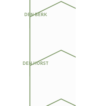
DEN BERK
DEN HORST