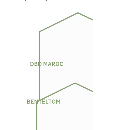
DBD MAROC
BENTELTOM