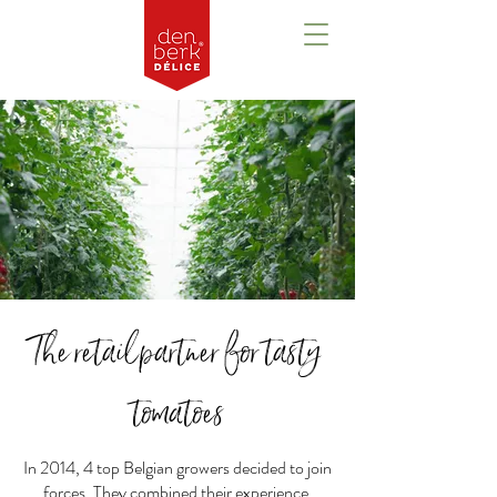
The retailpartner for tasty
tomatoes
In 2014, 4 top Belgian growers decided to join
forces. They combined their experience,