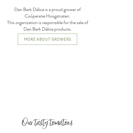
Den Berk Délice is a proud grower of
Coöperatie Hoogstraten.
This organization is responsible for the sale of
Den Berk Délice products.
MORE ABOUT GROWERS
Our tasty tomatoes