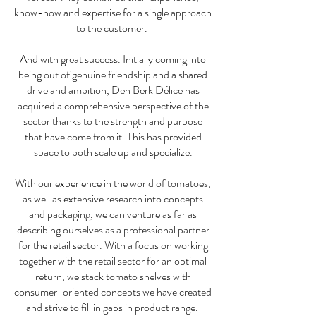
know-how and expertise for a single approach
to the customer.
And with great success. Initially coming into
being out of genuine friendship and a shared
drive and ambition, Den Berk Délice has
acquired a comprehensive perspective of the
sector thanks to the strength and purpose
that have come from it. This has provided
space to both scale up and specialize.
With our experience in the world of tomatoes,
as well as extensive research into concepts
and packaging, we can venture as far as
describing ourselves as a professional partner
for the retail sector. With a focus on working
together with the retail sector for an optimal
return, we stack tomato shelves with
consumer-oriented concepts we have created
and strive to fill in gaps in product range.