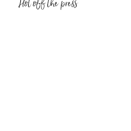
Hot off the press