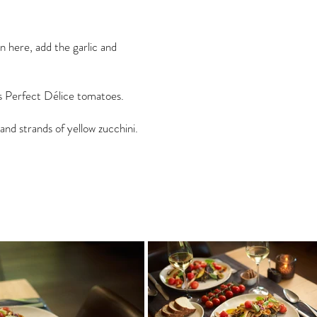
n here, add the garlic and
ss Perfect Délice tomatoes.
and strands of yellow zucchini.