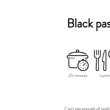
Black pa
20 minutes
Lunch
Can't get enough of seafo