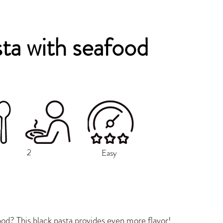
sta with seafood
2
Easy
od? This black pasta provides even more flavor!