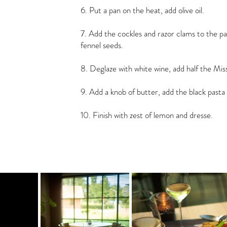
6. Put a pan on the heat, add olive oil.
7. Add the cockles and razor clams to the pa
fennel seeds.
8. Deglaze with white wine, add half the Mi
9. Add a knob of butter, add the black pasta 
10. Finish with zest of lemon and dresse.