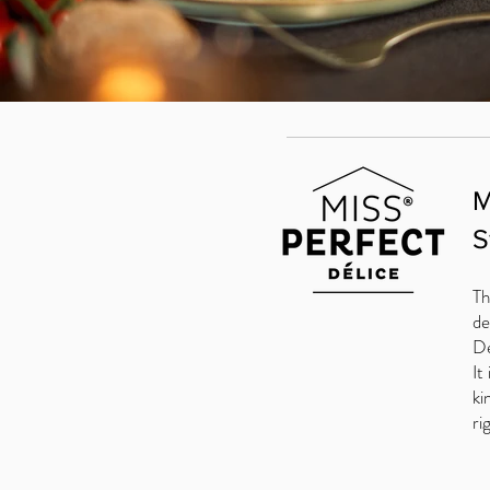
M
S
Th
de
De
It
ki
ri