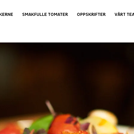
KERNE
SMAKFULLE TOMATER
OPPSKRIFTER
VÅRT TE