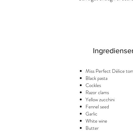
Ingrediense
Miss Perfect Délice to
Black pasta
Cockles
Razor clams
Yellow zucchini
Fennel seed
Garlic
White wine
Butter