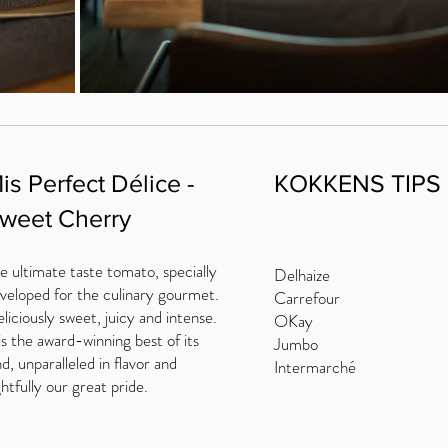
is Perfect Délice -
KOKKENS TIPS
weet Cherry
e ultimate taste tomato, specially
Delhaize
veloped for the culinary gourmet.
Carrefour
liciously sweet, juicy and intense.
OKay
 is the award-winning best of its
Jumbo
nd, unparalleled in flavor and
Intermarché
ghtfully our great pride.