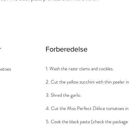
r
Forberedelse
1. Wash the razor clams and cockles.
matoes
2. Cut the yellow zucchini with thin peeler in
3. Shred the garlic.
4. Cut the Miss Perfect Délice tomatoes in 
5. Cook the black pasta (check the package 