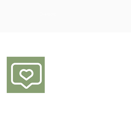
Overzicht
FØLG OSS