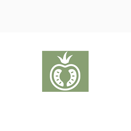
TOMATER
Putten 19-21 - 2320 Hoogstraten
T:
+32 3 289 50 38
info@denberkdelice.be