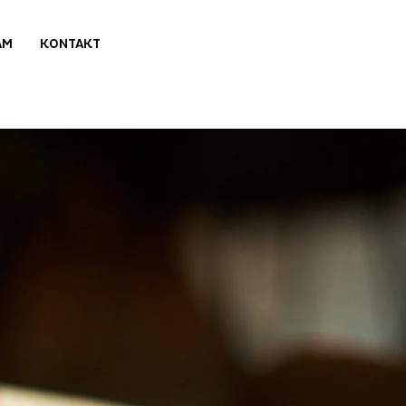
AM
KONTAKT