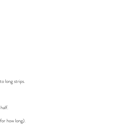
to long strips.
half.
for how long).