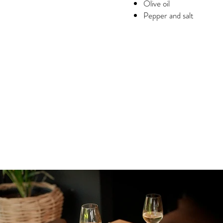
Olive oil
Pepper and salt