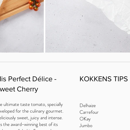
is Perfect Délice -
KOKKENS TIPS
weet Cherry
e ultimate taste tomato, specially
Delhaize
veloped for the culinary gourmet.
Carrefour
liciously sweet, juicy and intense.
OKay
 is the award-winning best of its
Jumbo