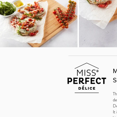
M
S
Th
de
De
It