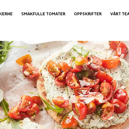
KERNE
SMAKFULLE TOMATER
OPPSKRIFTER
VÅRT TE