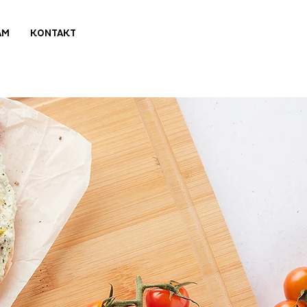
AM
KONTAKT