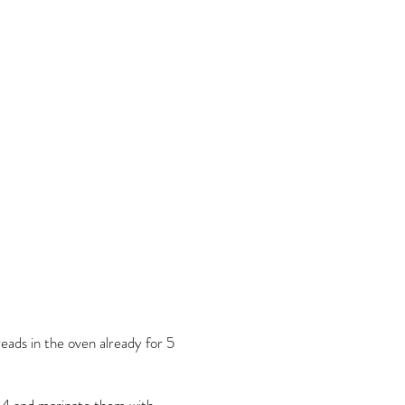
eads in the oven already for 5