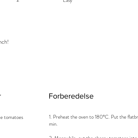
Easy
nch!
r
Forberedelse
1. Preheat the oven to 180°C. Put the flatbr
ce tomatoes
min.