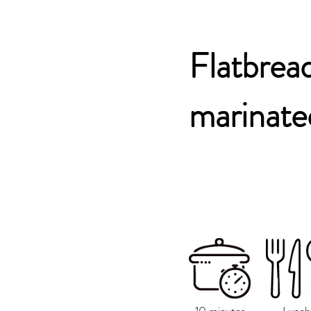
Flatbread
marinate