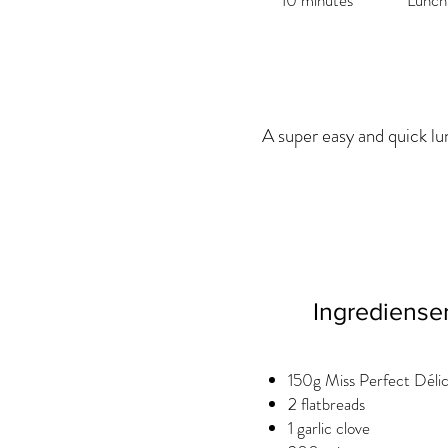
10 minutes
Lunch
A super easy and quick lu
Ingrediense
150g Miss Perfect Déli
2 flatbreads
1 garlic clove