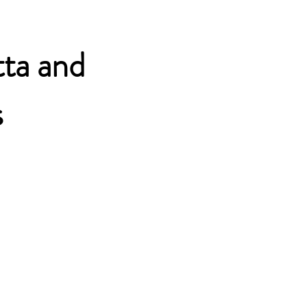
Overzicht
tta and
s