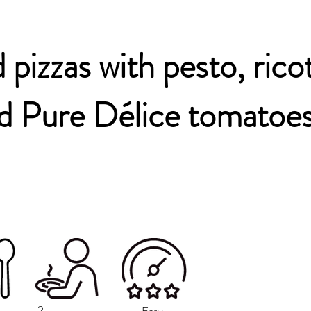
 pizzas with pesto, rico
d Pure Délice tomatoe
2