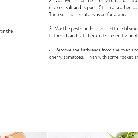
2. Meanwhile, cut the cherry tomatoes into
olive oil, salt and pepper. Stir in a crushed g
Then set the tomatoes aside for a while.
3. Mix the pesto under the ricotta until smo
for the
flatbreads and put them in the oven for ano
4. Remove the flatbreads from the oven and
cherry tomatoes. Finish with some rocket 