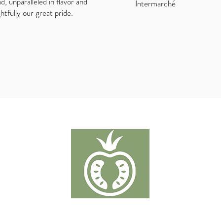
nd, unparalleled in flavor and
Intermarché
ghtfully our great pride.
TOMATER