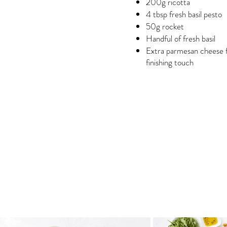
200g ricotta
4 tbsp fresh basil pesto
50g rocket
Handful of fresh basil
Extra parmesan cheese 
finishing touch