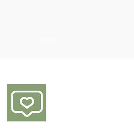
Overzicht
FØLG OSS