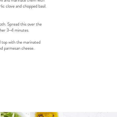
 4 and marinate them with
arlic clove and chopped basil.
oth. Spread this over the
ther 3-4 minutes.
 top with the marinated
and parmesan cheese.