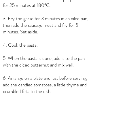
for 25 minutes at 180°C.
3. Fry the garlic for 3 minutes in an oiled pan,
then add the sausage meat and fry for 5
minutes. Set aside.
4. Cook the pasta.
5. When the pasta is done, add it to the pan
with the diced butternut and mix well.
6. Arrange on a plate and just before serving,
add the candied tomatoes, a little thyme and
crumbled feta to the dish.