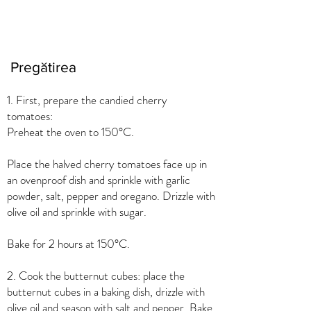
Pregătirea
1. First, prepare the candied cherry
tomatoes:
Preheat the oven to 150°C.
Place the halved cherry tomatoes face up in
an ovenproof dish and sprinkle with garlic
powder, salt, pepper and oregano. Drizzle with
olive oil and sprinkle with sugar.
Bake for 2 hours at 150°C.
2. Cook the butternut cubes: place the
butternut cubes in a baking dish, drizzle with
olive oil and season with salt and pepper. Bake