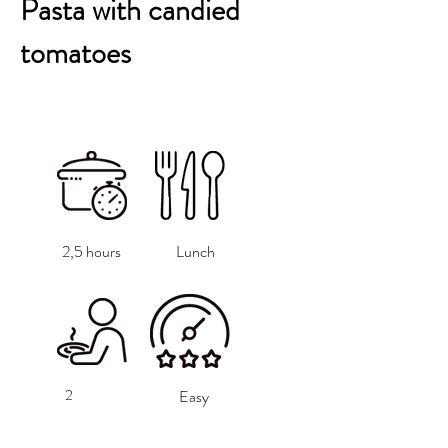
Pasta with candied
tomatoes
2,5 hours
Lunch
2
Easy