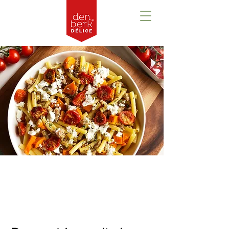
Prezentare
generală