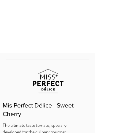
Mis Perfect Délice - Sweet
Cherry
The ultimate taste tomato, specially
developed for the culinary gourmet.