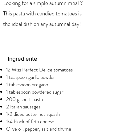
Looking for a simple autumn meal ?
This pasta with candied tomatoes is
the ideal dish on any autumnal day!
Ingrediente
12 Miss Perfect Délice tomatoes
1 teaspoon garlic powder
1 tablespoon oregano
1 tablespoon powdered sugar
200 g short pasta
2 Italian sausages
1/2 diced butternut squash
1/4 block of feta cheese
Olive oil, pepper, salt and thyme