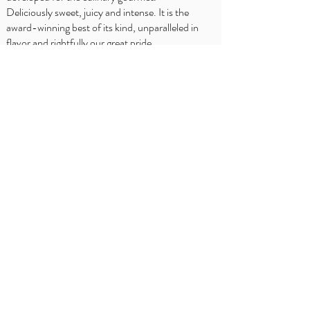
Deliciously sweet, juicy and intense. It is the
award-winning best of its kind, unparalleled in
flavor and rightfully our great pride.
SFATURI BUCATARULUI
Delhaize
Carrefour
OKay
Jumbo
Intermarché
Prezentare
generală