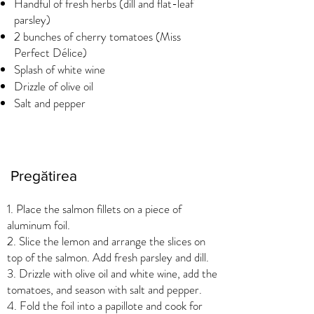
Handful of fresh herbs (dill and flat-leaf
parsley)
2 bunches of cherry tomatoes (Miss
Perfect Délice)
Splash of white wine
Drizzle of olive oil
Salt and pepper
Pregătirea
1. Place the salmon fillets on a piece of
aluminum foil.
2. Slice the lemon and arrange the slices on
top of the salmon. Add fresh parsley and dill.
3. Drizzle with olive oil and white wine, add the
tomatoes, and season with salt and pepper.
4. Fold the foil into a papillote and cook for