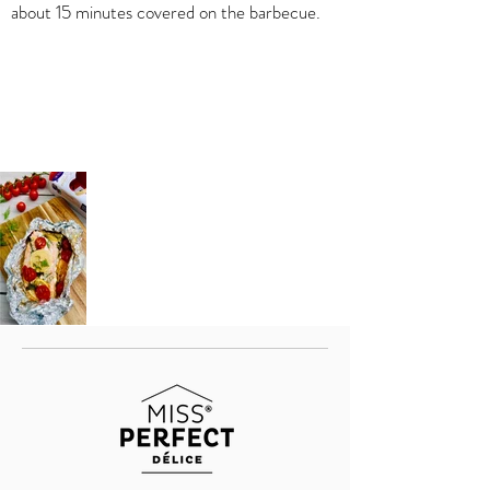
about 15 minutes covered on the barbecue.