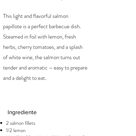
This light and flavorful salmon
papillote is a perfect barbecue dish.
Steamed in foil with lemon, fresh
herbs, cherry tomatoes, and a splash
of white wine, the salmon turns out
tender and aromatic – easy to prepare
and a delight to eat.
Ingrediente
2 salmon fillets
1/2 lemon