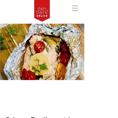
Prezentare
generală