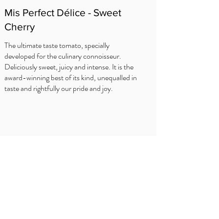
Mis Perfect Délice - Sweet
Cherry
The ultimate taste tomato, specially
developed for the culinary connoisseur.
Deliciously sweet, juicy and intense. It is the
award-winning best of its kind, unequalled in
taste and rightfully our pride and joy.
SFATURI BUCATARULUI
Delhaize
Carrefour
OKay
Jumbo
Intermarché