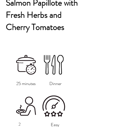
Salmon Papillote with
Fresh Herbs and
Cherry Tomatoes
25 minutes
Dinner
2
Easy