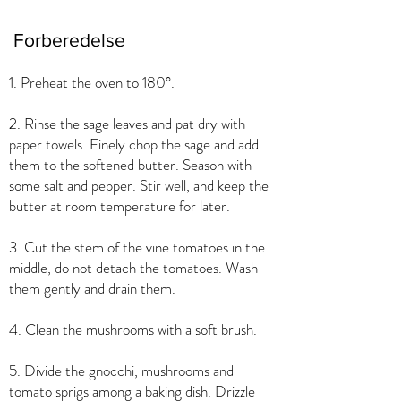
Forberedelse
1. Preheat the oven to 180°.
2. Rinse the sage leaves and pat dry with
paper towels. Finely chop the sage and add
them to the softened butter. Season with
some salt and pepper. Stir well, and keep the
butter at room temperature for later.
3. Cut the stem of the vine tomatoes in the
middle, do not detach the tomatoes. Wash
them gently and drain them.
4. Clean the mushrooms with a soft brush.
5. Divide the gnocchi, mushrooms and
tomato sprigs among a baking dish. Drizzle