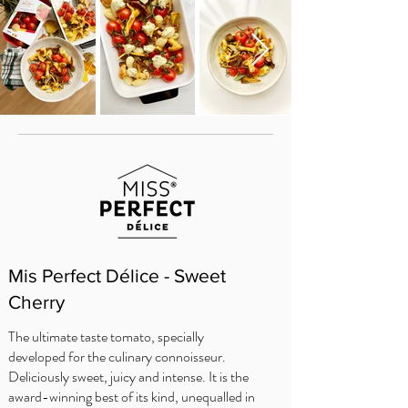
Mis Perfect Délice - Sweet
Cherry
The ultimate taste tomato, specially
developed for the culinary connoisseur.
Deliciously sweet, juicy and intense. It is the
award-winning best of its kind, unequalled in