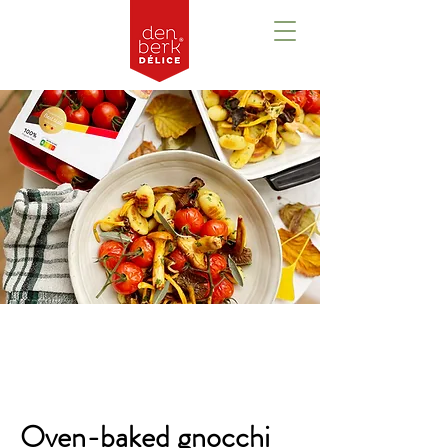
Overzicht
Oven-baked gnocchi