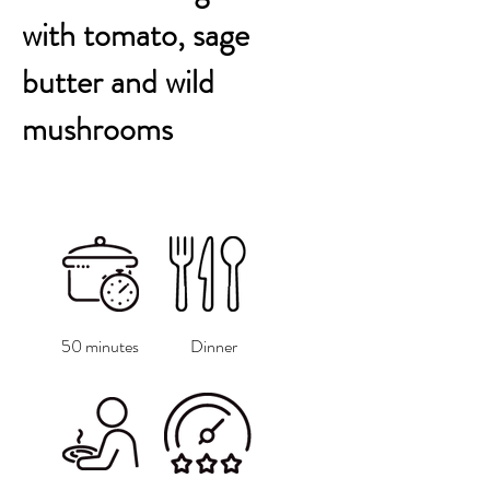
with tomato, sage
butter and wild
mushrooms
50 minutes
Dinner