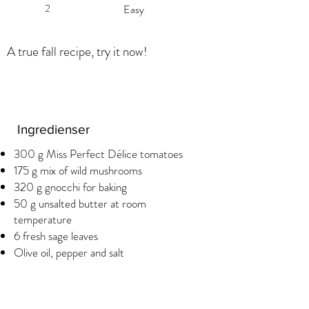
2
Easy
A true fall recipe, try it now!
Ingredienser
300 g Miss Perfect Délice tomatoes
175 g mix of wild mushrooms
320 g gnocchi for baking
50 g unsalted butter at room
temperature
6 fresh sage leaves
Olive oil, pepper and salt