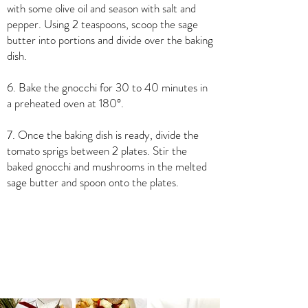
with some olive oil and season with salt and
pepper. Using 2 teaspoons, scoop the sage
butter into portions and divide over the baking
dish.
6. Bake the gnocchi for 30 to 40 minutes in
a preheated oven at 180°.
7. Once the baking dish is ready, divide the
tomato sprigs between 2 plates. Stir the
baked gnocchi and mushrooms in the melted
sage butter and spoon onto the plates.