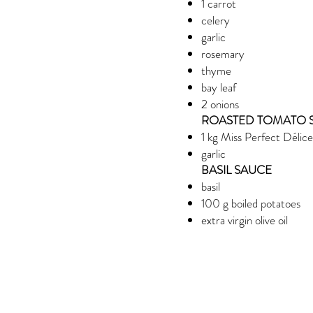
1 carrot
celery
garlic
rosemary
thyme
bay leaf
2 onions
ROASTED TOMATO 
1 kg Miss Perfect Délic
garlic
BASIL SAUCE
basil
100 g boiled potatoes
extra virgin olive oil