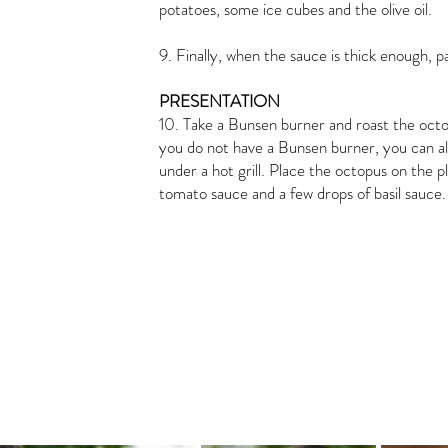
potatoes, some ice cubes and the olive oil.
9. Finally, when the sauce is thick enough, pa
PRESENTATION
10. Take a Bunsen burner and roast the octopus
you do not have a Bunsen burner, you can als
under a hot grill. Place the octopus on the p
tomato sauce and a few drops of basil sauce.