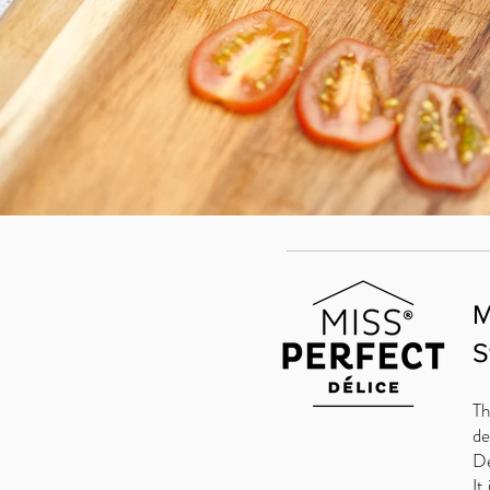
M
S
Th
de
De
It