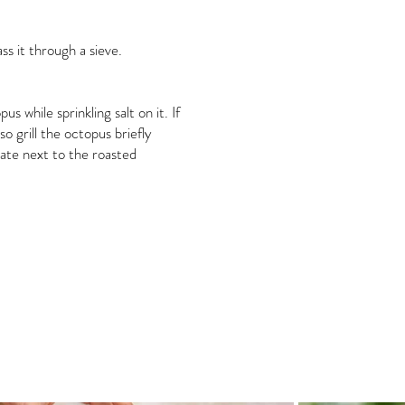
ss it through a sieve.
 while sprinkling salt on it. If
o grill the octopus briefly
late next to the roasted