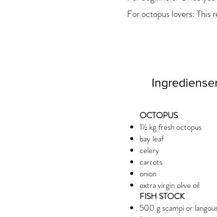
For octopus lovers: This r
Ingrediense
OCTOPUS
1½ kg fresh octopus
bay leaf
celery
carrots
onion
extra virgin olive oil
FISH STOCK
500 g scampi or langoust