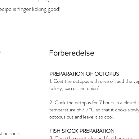
ecipe is finger licking good!
r
Forberedelse
PREPARATION OF OCTOPUS
1. Coat the octopus with olive oil, add the ve
celery, carrot and onion).
2. Cook the octopus for 7 hours in a closed 
temperature of 70 °C so that it cooks slowly
octopus out and leave it to cool.
FISH STOCK PREPARATION
ine shells
3. Chop the vegetables and fry them in a sa