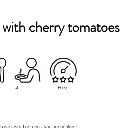
with cherry tomatoes
4
r
Hard
have tasted octopus, you are hooked!