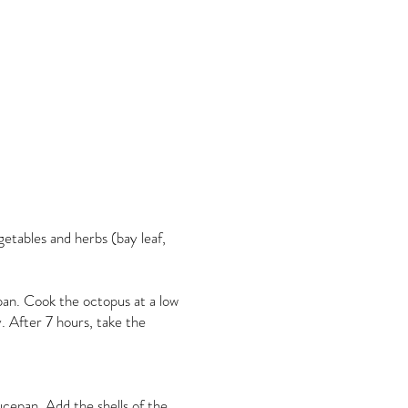
getables and herbs (bay leaf,
pan. Cook the octopus at a low
. After 7 hours, take the
ucepan. Add the shells of the