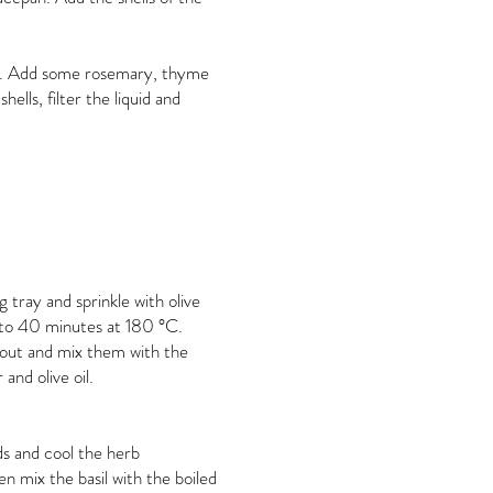
our. Add some rosemary, thyme
ells, filter the liquid and
 tray and sprinkle with olive
0 to 40 minutes at 180 °C.
out and mix them with the
 and olive oil.
nds and cool the herb
n mix the basil with the boiled