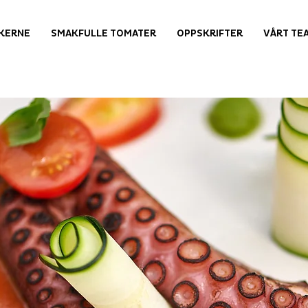
KERNE
SMAKFULLE TOMATER
OPPSKRIFTER
VÅRT TE