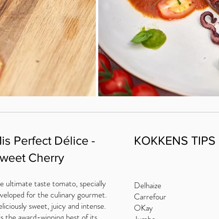
is Perfect Délice -
KOKKENS TIPS
weet Cherry
e ultimate taste tomato, specially
Delhaize
veloped for the culinary gourmet.
Carrefour
liciously sweet, juicy and intense.
OKay
 is the award-winning best of its