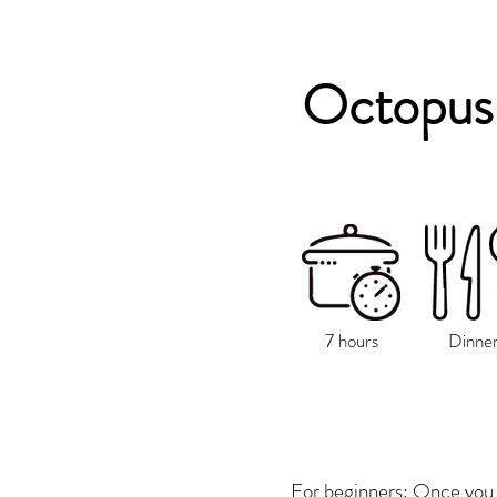
Octopus 
7 hours
Dinne
For beginners: Once you 