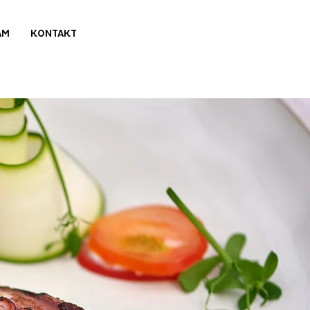
AM
KONTAKT