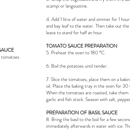
scampi or langoustine.
4. Add 1 litre of water and simmer for 1 h
and bay leaf to the water. Then take out the sh
leave to stand for half an hour.
TOMATO SAUCE PREPARATION
SAUCE
5. Preheat the oven to 180 °C.
e tomatoes
6. Boil the potatoes until tender.
7. Slice the tomatoes, place them on a baking
oil. Place the baking tray in the oven for 3
When the tomatoes are roasted, take them 
garlic and fish stock. Season with salt, pepper
PREPARATION OF BASIL SAUCE
8. Bring the basil to the boil for a few seco
immediately afterwards in water with ice. The