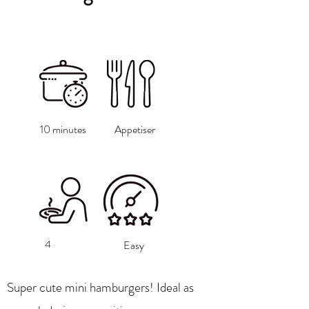
10 minutes
Appetiser
4
Easy
Super cute mini hamburgers! Ideal as