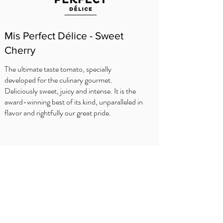
Mis Perfect Délice - Sweet
Cherry
The ultimate taste tomato, specially
developed for the culinary gourmet.
Deliciously sweet, juicy and intense. It is the
award-winning best of its kind, unparalleled in
flavor and rightfully our great pride.
KOKKENS TIPS
Delhaize
Carrefour
OKay
Jumbo