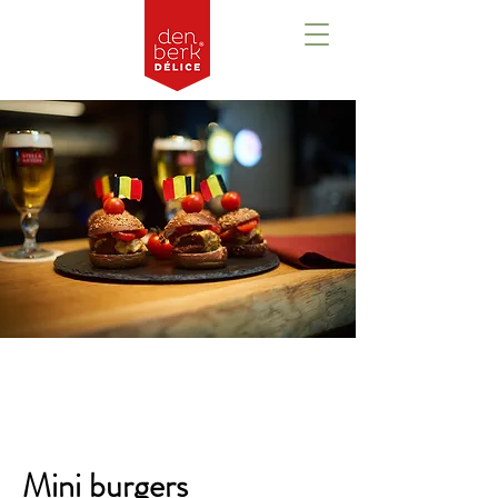
Overzicht
Mini burgers