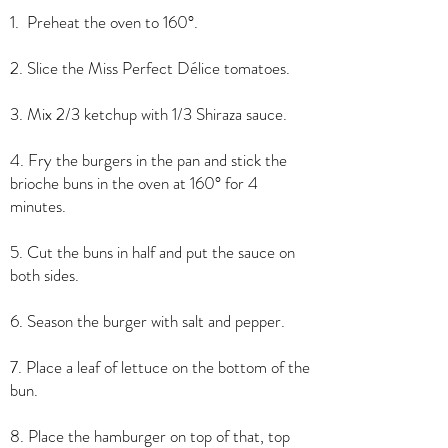
1. Preheat the oven to 160°.
2. Slice the Miss Perfect Délice tomatoes.
3. Mix 2/3 ketchup with 1/3 Shiraza sauce.
4. Fry the burgers in the pan and stick the
brioche buns in the oven at 160° for 4
minutes.
5. Cut the buns in half and put the sauce on
both sides.
6. Season the burger with salt and pepper.
7. Place a leaf of lettuce on the bottom of the
bun.
8. Place the hamburger on top of that, top