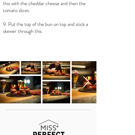
this with the cheddar cheese and then the
tomato slices.
9. Put the top of the bun on top and stick a
skewer through this.