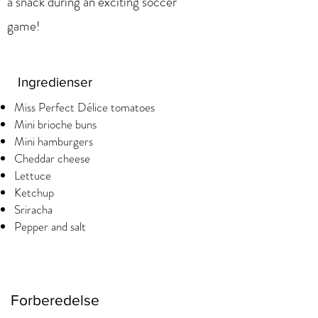
a snack during an exciting soccer
game!
Ingredienser
Miss Perfect Délice tomatoes
Mini brioche buns
Mini hamburgers
Cheddar cheese
Lettuce
Ketchup
Sriracha
Pepper and salt
Forberedelse