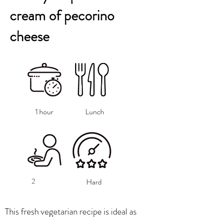
cream of pecorino
cheese
1 hour
Lunch
2
Hard
This fresh vegetarian recipe is ideal as