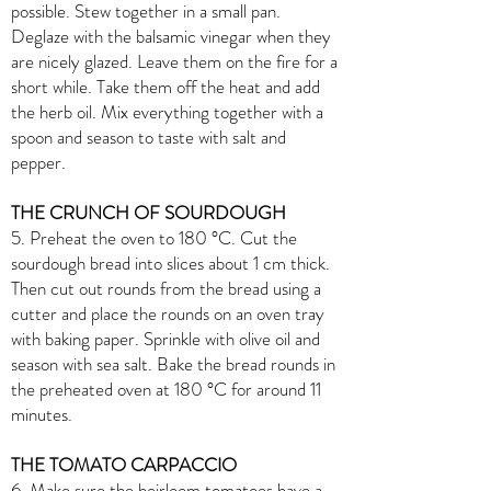
possible. Stew together in a small pan.
Deglaze with the balsamic vinegar when they
are nicely glazed. Leave them on the fire for a
short while. Take them off the heat and add
the herb oil. Mix everything together with a
spoon and season to taste with salt and
pepper.
THE CRUNCH OF SOURDOUGH
5. Preheat the oven to 180 °C. Cut the
sourdough bread into slices about 1 cm thick.
Then cut out rounds from the bread using a
cutter and place the rounds on an oven tray
with baking paper. Sprinkle with olive oil and
season with sea salt. Bake the bread rounds in
the preheated oven at 180 °C for around 11
minutes.
THE TOMATO CARPACCIO
6. Make sure the heirloom tomatoes have a