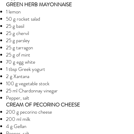
GREEN HERB MAYONNAISE
1 lemon
50 g rocket salad
25 g basil
25 g chervil
25 g parsley
25 g tarragon
25 g of mint
70 g egg white
1 tbsp Greek yogurt
2 g Xantana
100 g vegetable stock
25 ml Chardonnay vinegar
Pepper, salt
CREAM OF PECORINO CHEESE
200 g pecorino cheese
200 ml milk
4 g Gellan
Pepper, salt