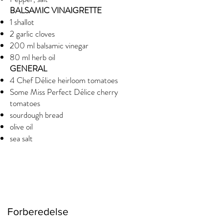
BALSAMIC VINAIGRETTE
1 shallot
2 garlic cloves
200 ml balsamic vinegar
80 ml herb oil
GENERAL
4 Chef Délice heirloom tomatoes
Some Miss Perfect Délice cherry
tomatoes
sourdough bread
olive oil
sea salt
Forberedelse