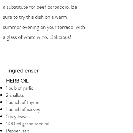
a substitute for beef carpaccio. Be
sure to try this dish on a warm
summer evening on your terrace, with
a glass of white wine. Delicious!
Ingredienser
HERB OIL
1 bulb of garlic
2 shallots
1 bunch of thyme
1 bunch of parsley
5 bay leaves
500 ml grape seed oil
Pepper, salt