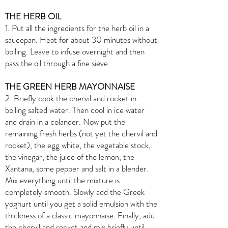
THE HERB OIL
1. Put all the ingredients for the herb oil in a
saucepan. Heat for about 30 minutes without
boiling. Leave to infuse overnight and then
pass the oil through a fine sieve.
THE GREEN HERB MAYONNAISE
2. Briefly cook the chervil and rocket in
boiling salted water. Then cool in ice water
and drain in a colander. Now put the
remaining fresh herbs (not yet the chervil and
rocket), the egg white, the vegetable stock,
the vinegar, the juice of the lemon, the
Xantana, some pepper and salt in a blender.
Mix everything until the mixture is
completely smooth. Slowly add the Greek
yoghurt until you get a solid emulsion with the
thickness of a classic mayonnaise. Finally, add
the chervil and rocket and mix briefly until