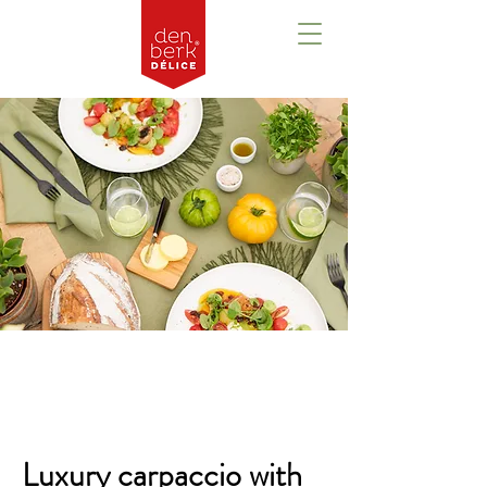
Overzicht
Luxury carpaccio with