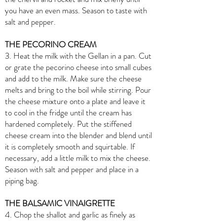
you have an even mass. Season to taste with
salt and pepper.
THE PECORINO CREAM
3. Heat the milk with the Gellan in a pan. Cut
or grate the pecorino cheese into small cubes
and add to the milk. Make sure the cheese
melts and bring to the boil while stirring. Pour
the cheese mixture onto a plate and leave it
to cool in the fridge until the cream has
hardened completely. Put the stiffened
cheese cream into the blender and blend until
it is completely smooth and squirtable. If
necessary, add a little milk to mix the cheese.
Season with salt and pepper and place in a
piping bag.
THE BALSAMIC VINAIGRETTE
4. Chop the shallot and garlic as finely as