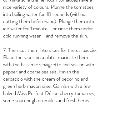
nice variety of colours. Plunge the tomatoes
into boiling water for 10 seconds (without
cutting them beforehand). Plunge them into
ice water for 1 minute - or rinse them under
cold running water - and remove the skin.
7. Then cut them into slices for the carpaccio.
Place the slices on a plate, marinate them
with the balsamic vinaigrette and season with
pepper and coarse sea salt. Finish the
carpaccio with the cream of pecorino and
green herb mayonnaise. Garnish with a few
halved Miss Perfect Délice cherry tomatoes,
some sourdough crumbles and fresh herbs.