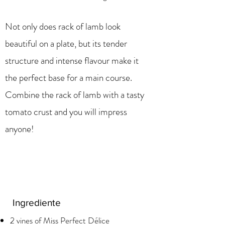
Not only does rack of lamb look
beautiful on a plate, but its tender
structure and intense flavour make it
the perfect base for a main course.
Combine the rack of lamb with a tasty
tomato crust and you will impress
anyone!
Ingrediente
2 vines of Miss Perfect Délice