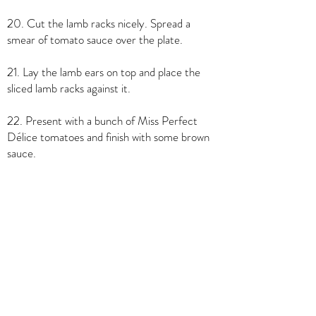
20. Cut the lamb racks nicely. Spread a
smear of tomato sauce over the plate.
21. Lay the lamb ears on top and place the
sliced lamb racks against it.
22. Present with a bunch of Miss Perfect
Délice tomatoes and finish with some brown
sauce.