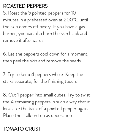
ROASTED PEPPERS
5. Roast the 5 pointed peppers for 10
minutes in a preheated oven at 200°C until
the skin comes off nicely. If you have a gas
burner, you can also burn the skin black and
remove it afterwards.
6. Let the peppers cool down for a moment,
then peel the skin and remove the seeds.
7. Try to keep 4 peppers whole. Keep the
stalks separate, for the finishing touch.
8. Cut 1 pepper into small cubes. Try to twist
the 4 remaining peppers in such a way that it
looks like the back of a pointed pepper again.
Place the stalk on top as decoration.
TOMATO CRUST