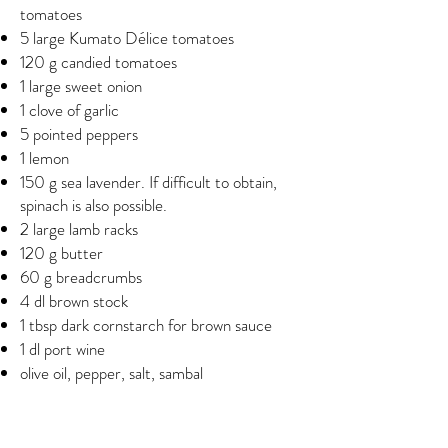
tomatoes
5 large Kumato Délice tomatoes
120 g candied tomatoes
1 large sweet onion
1 clove of garlic
5 pointed peppers
1 lemon
150 g sea lavender. If difficult to obtain,
spinach is also possible.
2 large lamb racks
120 g butter
60 g breadcrumbs
4 dl brown stock
1 tbsp dark cornstarch for brown sauce
1 dl port wine
olive oil, pepper, salt, sambal