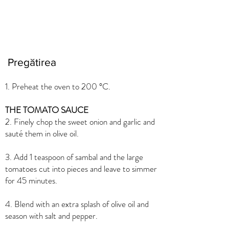
Pregătirea
1. Preheat the oven to 200 °C.
THE TOMATO SAUCE
2. Finely chop the sweet onion and garlic and
sauté them in olive oil.
3. Add 1 teaspoon of sambal and the large
tomatoes cut into pieces and leave to simmer
for 45 minutes.
4. Blend with an extra splash of olive oil and
season with salt and pepper.