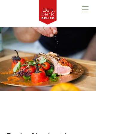
Prezentare
generală