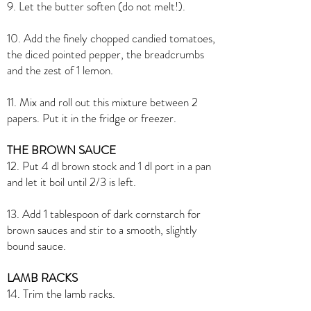
9. Let the butter soften (do not melt!).
10. Add the finely chopped candied tomatoes,
the diced pointed pepper, the breadcrumbs
and the zest of 1 lemon.
11. Mix and roll out this mixture between 2
papers. Put it in the fridge or freezer.
THE BROWN SAUCE
12. Put 4 dl brown stock and 1 dl port in a pan
and let it boil until 2/3 is left.
13. Add 1 tablespoon of dark cornstarch for
brown sauces and stir to a smooth, slightly
bound sauce.
LAMB RACKS
14. Trim the lamb racks.