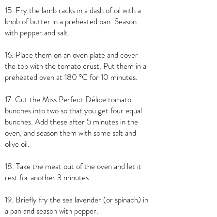
15. Fry the lamb racks in a dash of oil with a
knob of butter in a preheated pan. Season
with pepper and salt.
16. Place them on an oven plate and cover
the top with the tomato crust. Put them in a
preheated oven at 180 °C for 10 minutes.
17. Cut the Miss Perfect Délice tomato
bunches into two so that you get four equal
bunches. Add these after 5 minutes in the
oven, and season them with some salt and
olive oil.
18. Take the meat out of the oven and let it
rest for another 3 minutes.
19. Briefly fry the sea lavender (or spinach) in
a pan and season with pepper.