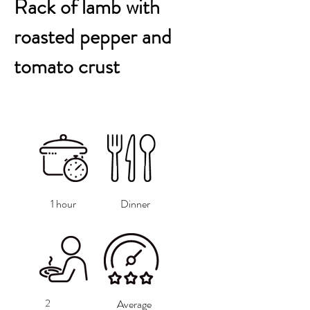
Rack of lamb with
roasted pepper and
tomato crust
1 hour
Dinner
2
Average