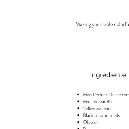
Making your table colorfu
Ingrediente
Miss Perfect Délice to
Mini mozzarella
Yellow zucchini
Black sesame seeds
Olive oil