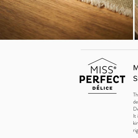
M
S
Th
de
De
It
ki
ri