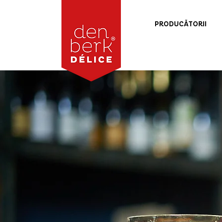
PRODUCĂTORII