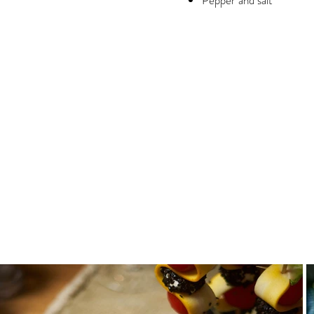
Pepper and salt