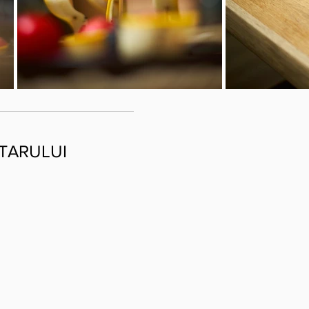
TARULUI