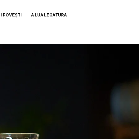
ȘI POVEȘTI
A LUA LEGATURA