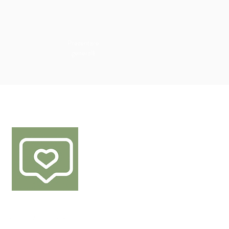
Prezentare
generală
URMEAZĂ-NE