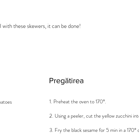
l with these skewers, it can be done!
Pregătirea
1. Preheat the oven to 170°.
matoes
2. Using a peeler, cut the yellow zucchini int
3. Fry the black sesame for 5 min in a 170° 