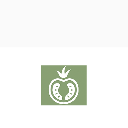
ROSII
Putten 19-21 - 2320 Hoogstraten