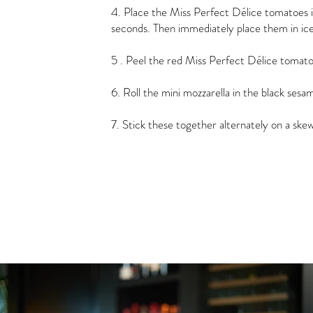
4. Place the Miss Perfect Délice tomatoes in
seconds. Then immediately place them in ice
5 . Peel the red Miss Perfect Délice tomato
6. Roll the mini mozzarella in the black sesa
7. Stick these together alternately on a ske