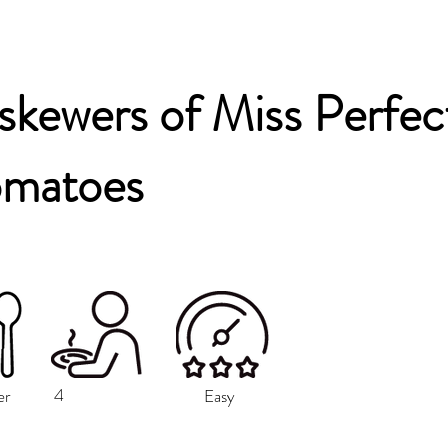
 skewers of Miss Perfec
omatoes
4
er
Easy