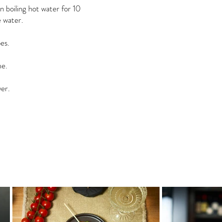
 boiling hot water for 10
 water.
es.
me.
wer.