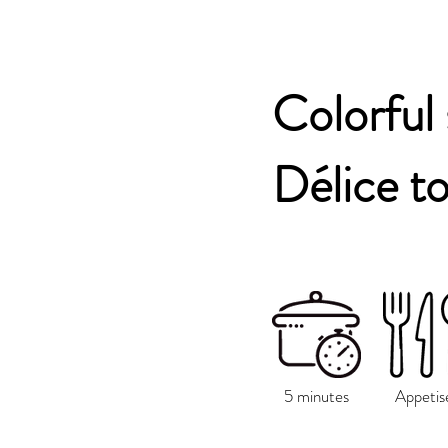
Colorful
Délice t
5 minutes
Appetis