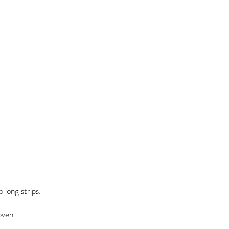
o long strips.
oven.