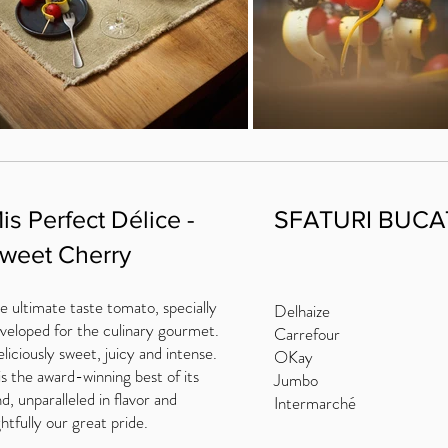
is Perfect Délice -
SFATURI BUCA
weet Cherry
e ultimate taste tomato, specially
Delhaize
veloped for the culinary gourmet.
Carrefour
liciously sweet, juicy and intense.
OKay
 is the award-winning best of its
Jumbo
nd, unparalleled in flavor and
Intermarché
ghtfully our great pride.