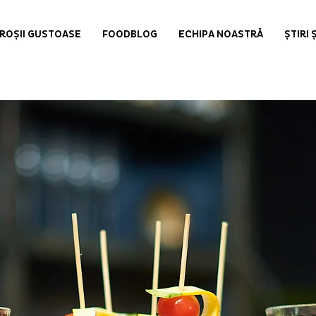
ROȘII GUSTOASE
FOODBLOG
ECHIPA NOASTRĂ
ȘTIRI 