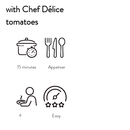
with Chef Délice
tomatoes
15 minutes
Appetiser
4
Easy