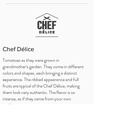
Chef Délice
Tomatoes as they were grown in
grandmother's garden. They come in different
colors and shapes, each bringing a distinct
experience. The ribbed appearance and full
fruits are typical of the Chef Délice, making
them look very authentic. The flavor is so
intense, as if they came from your own
garden.
KOKKENS TIPS