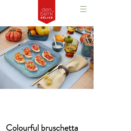
Overzicht
Colourful bruschetta