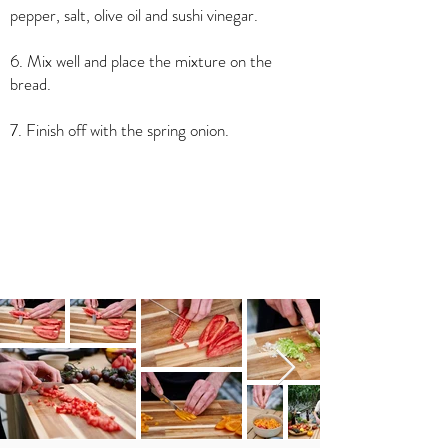
pepper, salt, olive oil and sushi vinegar.
6. Mix well and place the mixture on the
bread.
7. Finish off with the spring onion.