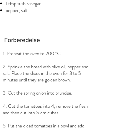
1 tbsp sushi vinegar
pepper, salt
Forberedelse
1. Preheat the oven to 200 °C.
2. Sprinkle the bread with olive oil, pepper and
salt. Place the slices in the oven for 3 to 5
minutes until they are golden brown.
3. Cut the spring onion into brunoise.
4. Cut the tomatoes into 4, remove the flesh
and then cut into ½ cm cubes.
5. Put the diced tomatoes in a bowl and add