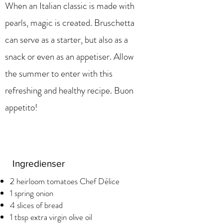
When an Italian classic is made with
pearls, magic is created. Bruschetta
can serve as a starter, but also as a
snack or even as an appetiser. Allow
the summer to enter with this
refreshing and healthy recipe. Buon
appetito!
Ingredienser
2 heirloom tomatoes Chef Délice
1 spring onion
4 slices of bread
1 tbsp extra virgin olive oil