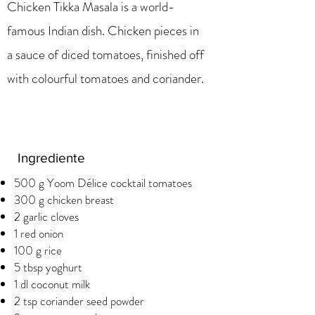
Chicken Tikka Masala is a world-
famous Indian dish. Chicken pieces in
a sauce of diced tomatoes, finished off
with colourful tomatoes and coriander.
Ingrediente
500 g Yoom Délice cocktail tomatoes
300 g chicken breast
2 garlic cloves
1 red onion
100 g rice
5 tbsp yoghurt
1 dl coconut milk
2 tsp coriander seed powder