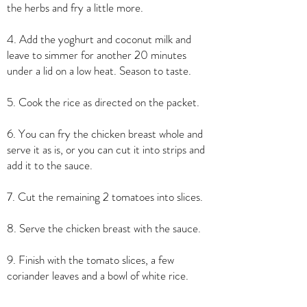
the herbs and fry a little more.
4. Add the yoghurt and coconut milk and
leave to simmer for another 20 minutes
under a lid on a low heat. Season to taste.
5. Cook the rice as directed on the packet.
6. You can fry the chicken breast whole and
serve it as is, or you can cut it into strips and
add it to the sauce.
7. Cut the remaining 2 tomatoes into slices.
8. Serve the chicken breast with the sauce.
9. Finish with the tomato slices, a few
coriander leaves and a bowl of white rice.