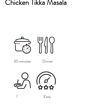
Chicken Tikka Masala
30 minutes
Dinner
2
Easy