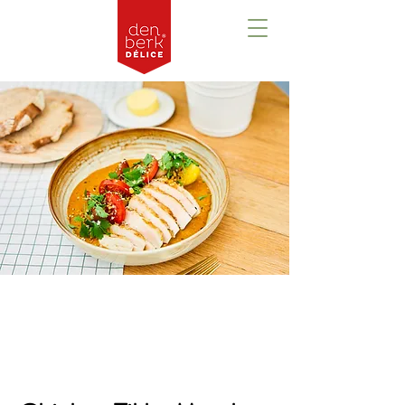
Prezentare
generală