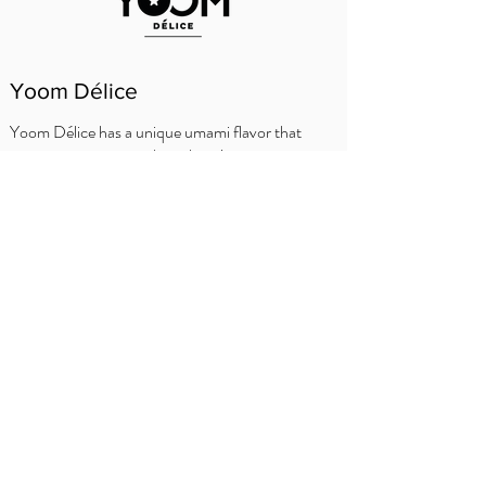
Yoom Délice
Yoom Délice has a unique umami flavor that
creates a surprise on the palate: juicy, not too
sweet and not too sour. The way a tomato
should be. The asterisk under the crown
indicates when the tomato is ripe to eat!
SFATURI BUCATARULUI
Delhaize
Carrefour
Prezentare