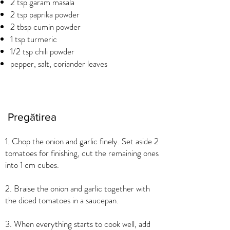
2 tsp garam masala
2 tsp paprika powder
2 tbsp cumin powder
1 tsp turmeric
1/2 tsp chili powder
pepper, salt, coriander leaves
Pregătirea
1. Chop the onion and garlic finely. Set aside 2
tomatoes for finishing, cut the remaining ones
into 1 cm cubes.
2. Braise the onion and garlic together with
the diced tomatoes in a saucepan.
3. When everything starts to cook well, add