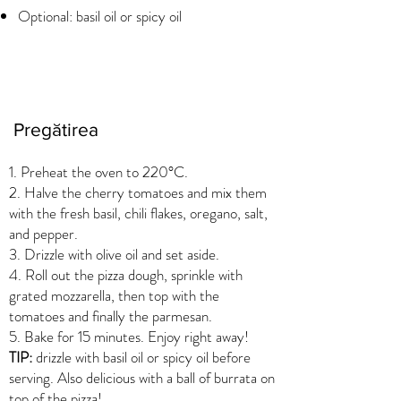
Optional: basil oil or spicy oil
Pregătirea
1. Preheat the oven to 220°C.
2. Halve the cherry tomatoes and mix them
with the fresh basil, chili flakes, oregano, salt,
and pepper.
3. Drizzle with olive oil and set aside.
4. Roll out the pizza dough, sprinkle with
grated mozzarella, then top with the
tomatoes and finally the parmesan.
5. Bake for 15 minutes. Enjoy right away!
TIP:
drizzle with basil oil or spicy oil before
serving. Also delicious with a ball of burrata on
top of the pizza!