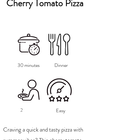
Cherry Tomato Pizza
30 minutes
Dinner
2
Easy
Craving a quick and tasty pizza with