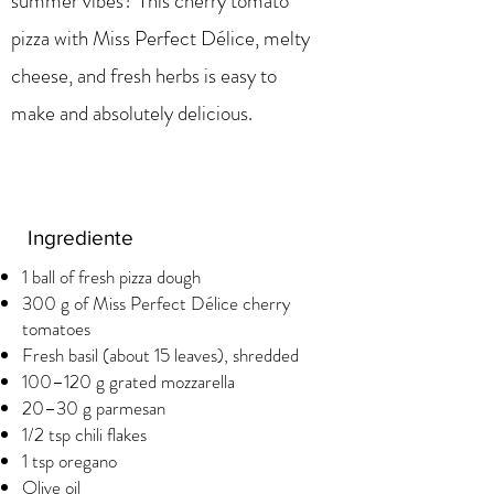
summer vibes? This cherry tomato
pizza with Miss Perfect Délice, melty
cheese, and fresh herbs is easy to
make and absolutely delicious.
Ingrediente
1 ball of fresh pizza dough
300 g of Miss Perfect Délice cherry
tomatoes
Fresh basil (about 15 leaves), shredded
100–120 g grated mozzarella
20–30 g parmesan
1/2 tsp chili flakes
1 tsp oregano
Olive oil