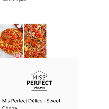
Mis Perfect Délice - Sweet
Cherry