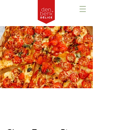
Prezentare
generală