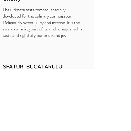
The ultimate taste tomato, specially
developed for the culinary connoisseur.
Deliciously sweet, juicy and intense. It is the
award-winning best of its kind, unequalled in
taste and rightfully our pride and joy.
SFATURI BUCATARULUI
Delhaize
Carrefour
OKay
Jumbo
Intermarché
Prezentare
generală