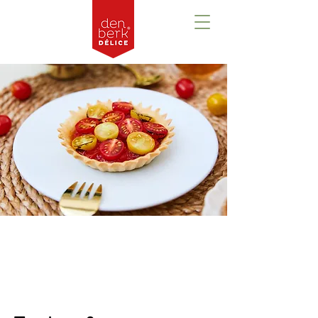
Prezentare
generală