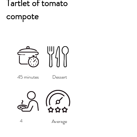
Tartlet of tomato
compote
45 minutes
Dessert
4
Average