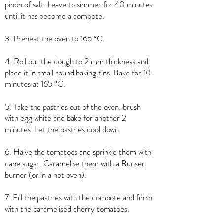
pinch of salt. Leave to simmer for 40 minutes
until it has become a compote.
3. Preheat the oven to 165 °C.
4. Roll out the dough to 2 mm thickness and
place it in small round baking tins. Bake for 10
minutes at 165 °C.
5. Take the pastries out of the oven, brush
with egg white and bake for another 2
minutes. Let the pastries cool down.
6. Halve the tomatoes and sprinkle them with
cane sugar. Caramelise them with a Bunsen
burner (or in a hot oven).
7. Fill the pastries with the compote and finish
with the caramelised cherry tomatoes.