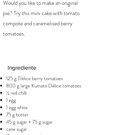
Would you like to make an original
pie? Try this mini cake with tomato
compote and caramelised berry
tomatoes.
Ingrediente
125 g Délice berry tomatoes
800 g large Kumato Délice tomatoes
½ red chilli
1 egg
1 egg white
75 g butter
45 g sugar + 75 g sugar
cane sugar