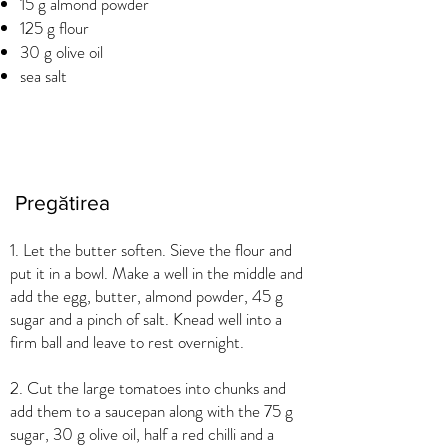
15 g almond powder
125 g flour
30 g olive oil
sea salt
Pregătirea
1. Let the butter soften. Sieve the flour and
put it in a bowl. Make a well in the middle and
add the egg, butter, almond powder, 45 g
sugar and a pinch of salt. Knead well into a
firm ball and leave to rest overnight.
2. Cut the large tomatoes into chunks and
add them to a saucepan along with the 75 g
sugar, 30 g olive oil, half a red chilli and a