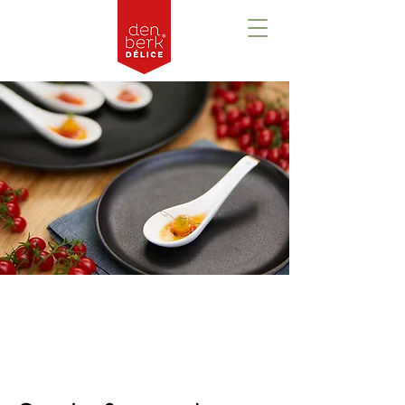
Prezentare
generală