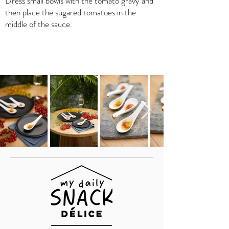
Dress small bowls with the tomato gravy and
then place the sugared tomatoes in the
middle of the sauce.