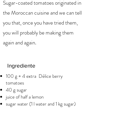
Sugar-coated tomatoes originated in
the Moroccan cuisine and we can tell
you that, once you have tried them,
you will probably be making them
again and again.
Ingrediente
100 g + 4 extra Délice berry
tomatoes
40 g sugar
juice of half a lemon
sugar water (1 l water and 1 kg sugar)