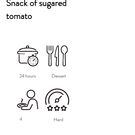
Snack of sugared
tomato
24 hours
Dessert
4
Hard