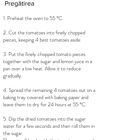
Pregătirea
1. Preheat the oven to 55 °C.
2. Cut the tomatoes into finely chopped
pieces, keeping 4 best tomatoes aside.
3. Put the finely chopped tomato pieces
together with the sugar and lemon juice in a
pan over a low heat. Allow it to reduce
gradually.
4. Spread the remaining 4 tomatoes out on a
baking tray covered with baking paper and
leave them to dry for 24 hours at 55 °C.
5. Dip the dried tomatoes into the sugar
water for a few seconds and then roll them in
the sugar.