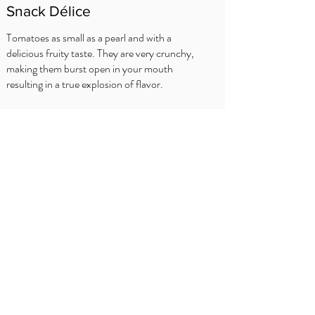
Snack Délice
Tomatoes as small as a pearl and with a
delicious fruity taste. They are very crunchy,
making them burst open in your mouth
resulting in a true explosion of flavor.
SFATURI BUCATARULUI
Spar
Prezentare
generală