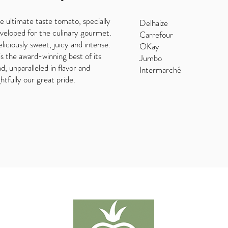
e ultimate taste tomato, specially
Delhaize
veloped for the culinary gourmet.
Carrefour
liciously sweet, juicy and intense.
OKay
 is the award-winning best of its
Jumbo
nd, unparalleled in flavor and
Intermarché
ghtfully our great pride.