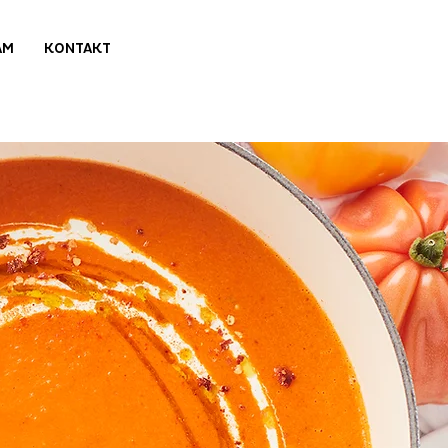
AM
KONTAKT