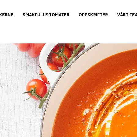
KERNE
SMAKFULLE TOMATER
OPPSKRIFTER
VÅRT TE