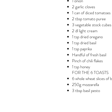
1 onion
2 garlic cloves
1 can of diced tomatoes
2 tbsp tomato puree
3 vegetable stock cubes
2 dl light cream
1 tsp dried oregano
1 tsp dried basil
1 tsp paprika
Handful of fresh basil
Pinch of chili flakes
1 tsp honey
FOR THE 6 TOASTS
6 whole wheat slices of 
250g mozzarella
3 tbsp basil pesto