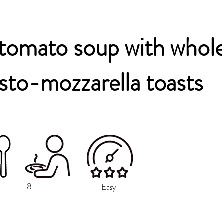
tomato soup with whol
sto-mozzarella toasts
8
Easy