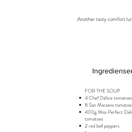
Another tasty comfort lun
Ingrediense
FOR THE SOUP
4 Chef Délice tomatoes
8 San Marzano tomatoe
400g Miss Perfect Dél
tomatoes
2 red bell peppers