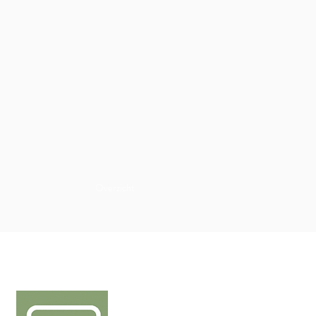
Overzicht