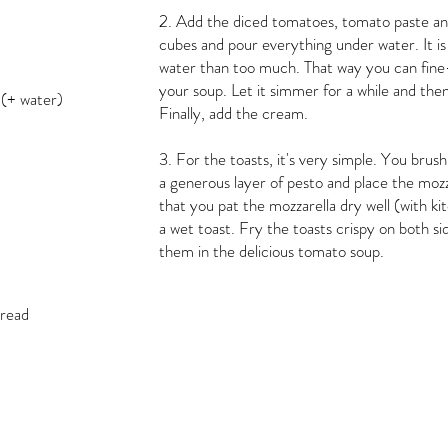
2. Add the diced tomatoes, tomato paste and
cubes and pour everything under water. It is b
water than too much. That way you can fine
your soup. Let it simmer for a while and the
 (+ water)
Finally, add the cream.
3. For the toasts, it's very simple. You brush
a generous layer of pesto and place the mozza
that you pat the mozzarella dry well (with k
a wet toast. Fry the toasts crispy on both s
them in the delicious tomato soup.
bread