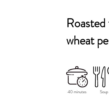
Roasted 
wheat pe
40 minutes
Soup