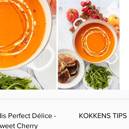
is Perfect Délice -
KOKKENS TIPS
weet Cherry