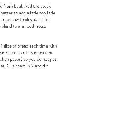
 fresh basil. Add the stock
etter to add a little too little
-tune how thick you prefer
n blend to a smooth soup.
 1 slice of bread each time with
rella on top. It is important
itchen paper) so you do not get
ides. Cut them in 2 and dip