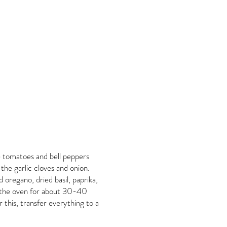
e tomatoes and bell peppers
 the garlic cloves and onion.
ed oregano, dried basil, paprika,
in the oven for about 30-40
r this, transfer everything to a