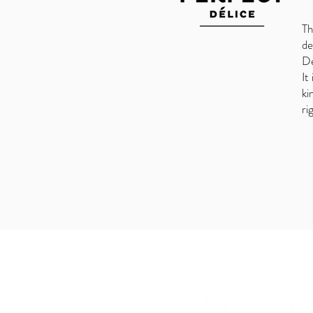
Th
de
De
It
ki
ri