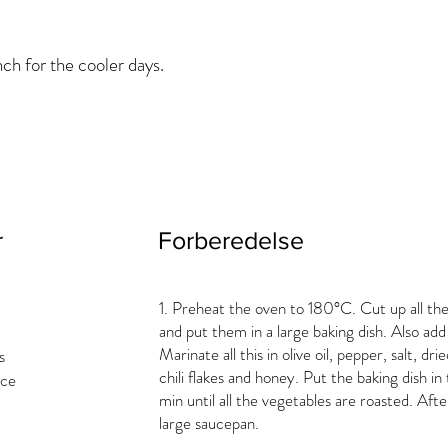
ch for the cooler days.
r
Forberedelse
1. Preheat the oven to 180°C. Cut up all th
and put them in a large baking dish. Also add
Marinate all this in olive oil, pepper, salt, dri
s
chili flakes and honey. Put the baking dish 
ice
min until all the vegetables are roasted. Afte
large saucepan.