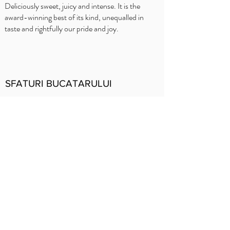
Deliciously sweet, juicy and intense. It is the
award-winning best of its kind, unequalled in
taste and rightfully our pride and joy.
SFATURI BUCATARULUI
Delhaize
Carrefour
OKay
Jumbo
Intermarché
Prezentare
generală