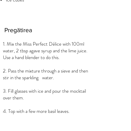
Pregătirea
1. Mix the Miss Perfect Délice with 100ml
water, 2 tbsp agave syrup and the lime juice.
Use a hand blender to do this.
2. Pass the mixture through a sieve and then
stir in the sparkling water.
3. Fill glasses with ice and pour the mocktail
over them.
4. Top with a few more basil leaves.