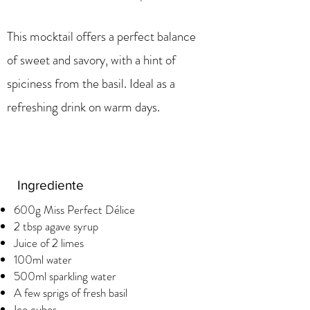
This mocktail offers a perfect balance
of sweet and savory, with a hint of
spiciness from the basil. Ideal as a
refreshing drink on warm days.
Ingrediente
600g Miss Perfect Délice
2 tbsp agave syrup
Juice of 2 limes
100ml water
500ml sparkling water
A few sprigs of fresh basil
Ice cubes