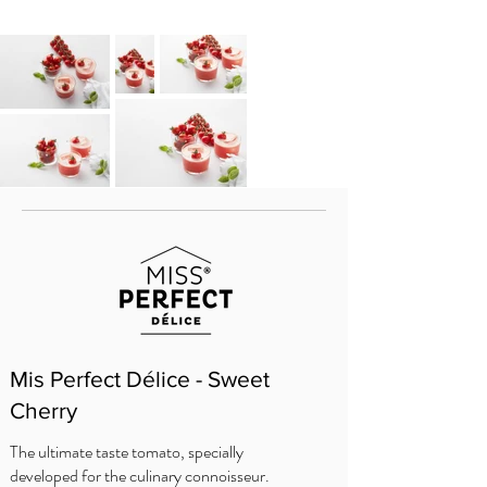
Mis Perfect Délice - Sweet
Cherry
The ultimate taste tomato, specially
developed for the culinary connoisseur.