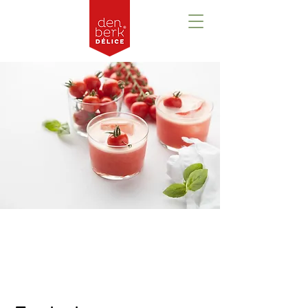
Prezentare
generală