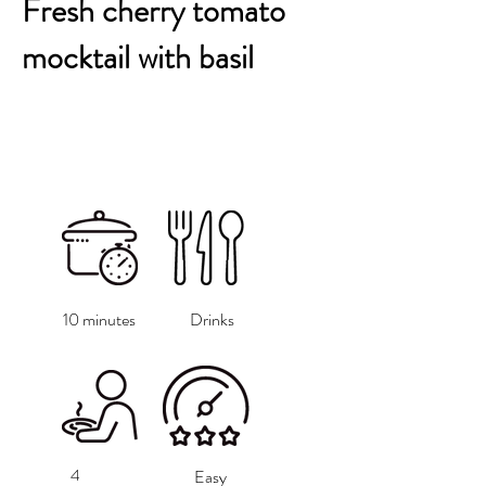
Fresh cherry tomato
mocktail with basil
10 minutes
Drinks
4
Easy