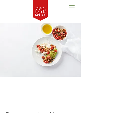
Prezentare
generală