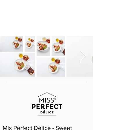
Mis Perfect Délice - Sweet