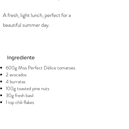
A fresh, light lunch, perfect for a
beautiful summer day.
Ingrediente
600g Miss Perfect Délice tomatoes
2 avocados
4 burratas
100g toasted pine nuts
30g fresh basil
1 tsp chili flakes