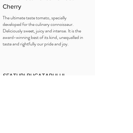
Cherry
The ultimate taste tomato, specially
developed for the culinary connoisseur.
Deliciously sweet, juicy and intense. It is the
award-winning best of its kind, unequalled in
taste and rightfully our pride and joy.
SFATURI BUCATARULUI
Delhaize
Carrefour
OKay
Jumbo
Intermarché
Prezentare
generală