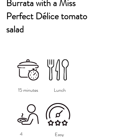
Burrata with a Miss
Perfect Délice tomato
salad
15 minutes
Lunch
4
Easy