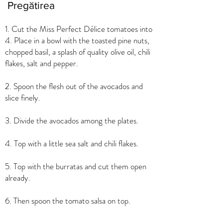
Pregătirea
1. Cut the Miss Perfect Délice tomatoes into
4. Place in a bowl with the toasted pine nuts,
chopped basil, a splash of quality olive oil, chili
flakes, salt and pepper.
2. Spoon the flesh out of the avocados and
slice finely.
3. Divide the avocados among the plates.
4. Top with a little sea salt and chili flakes.
5. Top with the burratas and cut them open
already.
6. Then spoon the tomato salsa on top.